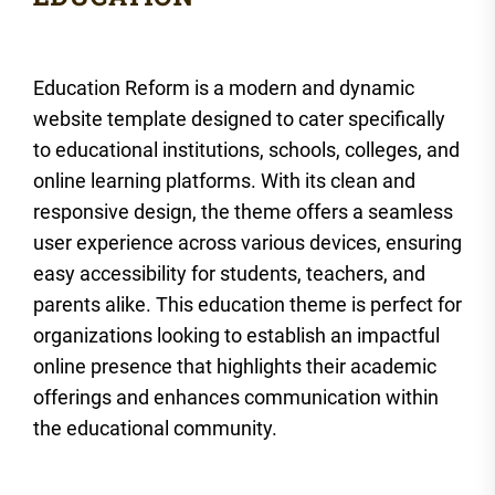
Education Reform is a modern and dynamic
website template designed to cater specifically
to educational institutions, schools, colleges, and
online learning platforms. With its clean and
responsive design, the theme offers a seamless
user experience across various devices, ensuring
easy accessibility for students, teachers, and
parents alike. This education theme is perfect for
organizations looking to establish an impactful
online presence that highlights their academic
offerings and enhances communication within
the educational community.