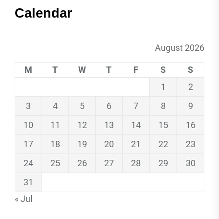
Calendar
August 2026
M
T
W
T
F
S
S
1
2
3
4
5
6
7
8
9
10
11
12
13
14
15
16
17
18
19
20
21
22
23
24
25
26
27
28
29
30
31
« Jul