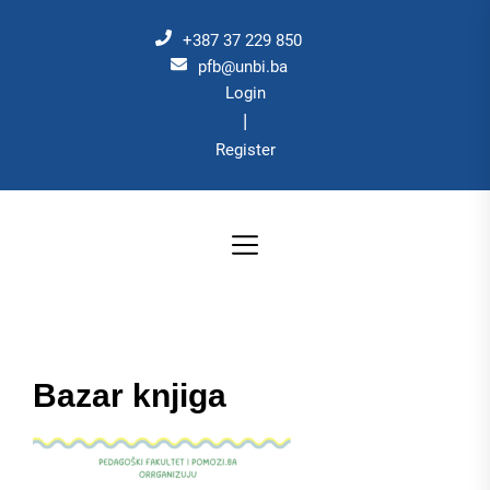
Skip
to
+387 37 229 850
the
pfb@unbi.ba
Login
content
|
Register
Bazar knjiga