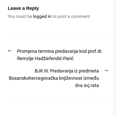
Leave a Reply
You must be
logged in
to post a comment.
Post
Previous
Promjena termina predavanja kod prof.dr.
navigation
post:
Remzije Hadžiefendić-Parić
Nex
BJK III: Predavanja iz predmeta
post
Bosanskohercegovačka književnost između
dva svj.rata