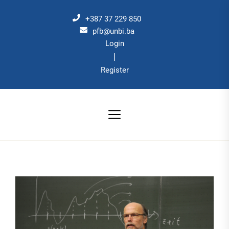
Skip
to
+387 37 229 850
the
pfb@unbi.ba
Login
content
|
Register