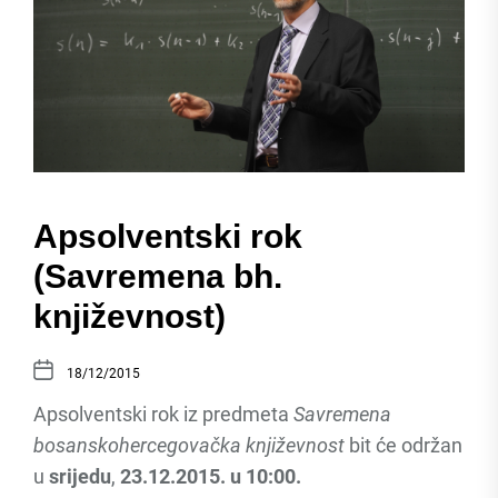
Apsolventski rok
(Savremena bh.
književnost)
18/12/2015
Apsolventski rok iz predmeta
Savremena
bosanskohercegovačka književnost
bit će održan
u
srijedu
,
23.12.2015. u 10:00.