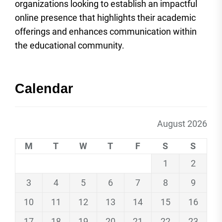
organizations looking to establish an impactful
online presence that highlights their academic
offerings and enhances communication within
the educational community.
Calendar
August 2026
M
T
W
T
F
S
S
1
2
3
4
5
6
7
8
9
10
11
12
13
14
15
16
17
18
19
20
21
22
23