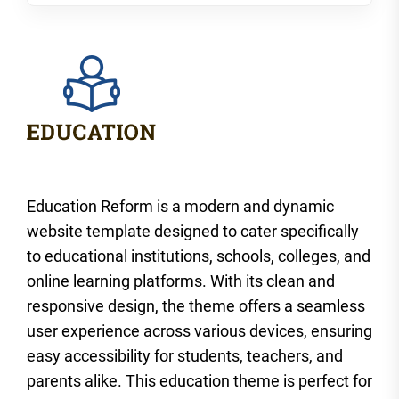
Education Reform is a modern and dynamic
website template designed to cater specifically
to educational institutions, schools, colleges, and
online learning platforms. With its clean and
responsive design, the theme offers a seamless
user experience across various devices, ensuring
easy accessibility for students, teachers, and
parents alike. This education theme is perfect for