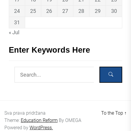
24
25
26
27
28
29
30
31
« Jul
Enter Keywords Here
Sva prava pridržana
To the Top
↑
Theme:
Education Reform
By
OMEGA
Powered by
WordPress.