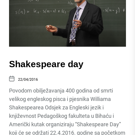
Shakespeare day
22/04/2016
Povodom obilježavanja 400 godina od smrti
velikog engleskog pisca i pjesnika Williama
Shakespearea Odsjek za Engleski jezik i
književnost Pedagoškog fakulteta u Bihaću i
Američki kutak organiziraju “Shakespeare Day”
koji će se održati 22.4.2016. godine sa početkom