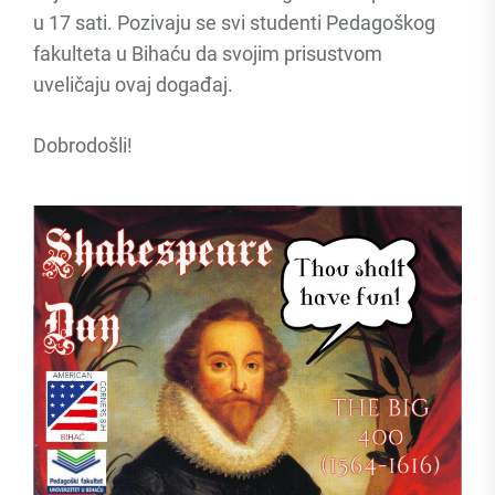
u 17 sati. Pozivaju se svi studenti Pedagoškog
fakulteta u Bihaću da svojim prisustvom
uveličaju ovaj događaj.
Dobrodošli!