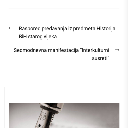
Post
Previous
Raspored predavanja iz predmeta Historija
navigation
post:
BiH starog vijeka
Nex
Sedmodnevna manifestacija “Interkulturni
post
susreti”