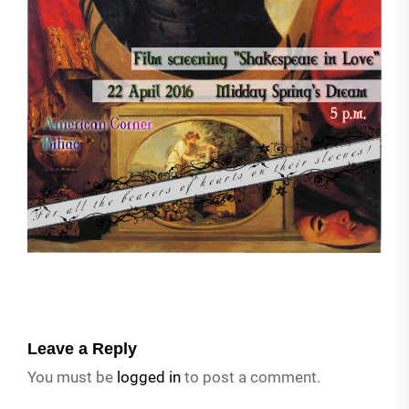
Leave a Reply
You must be
logged in
to post a comment.