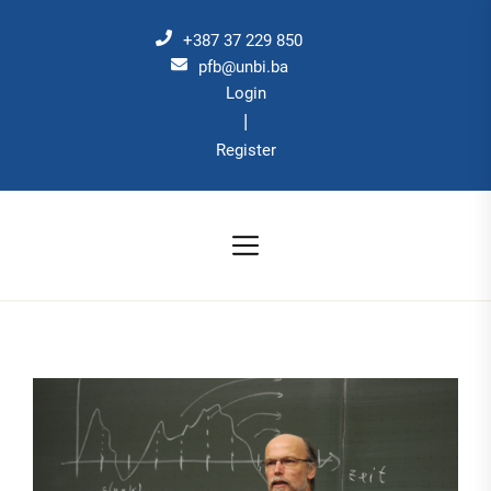
Skip
to
+387 37 229 850
the
pfb@unbi.ba
Login
content
|
Register