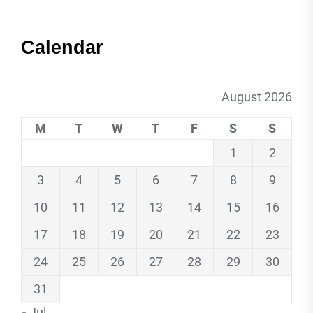
Calendar
August 2026
M
T
W
T
F
S
S
1
2
3
4
5
6
7
8
9
10
11
12
13
14
15
16
17
18
19
20
21
22
23
24
25
26
27
28
29
30
31
« Jul