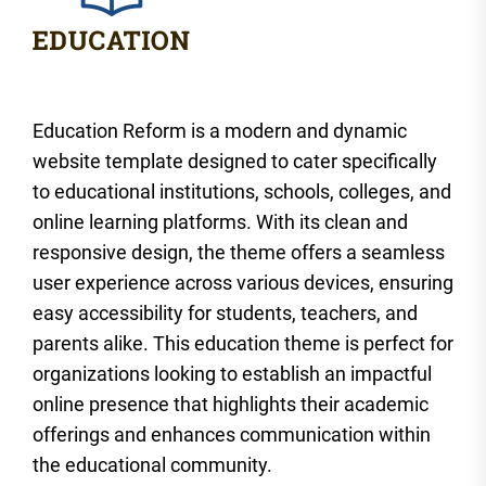
Education Reform is a modern and dynamic
website template designed to cater specifically
to educational institutions, schools, colleges, and
online learning platforms. With its clean and
responsive design, the theme offers a seamless
user experience across various devices, ensuring
easy accessibility for students, teachers, and
parents alike. This education theme is perfect for
organizations looking to establish an impactful
online presence that highlights their academic
offerings and enhances communication within
the educational community.