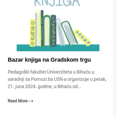
Bazar knjiga na Gradskom trgu
Pedagoški fakultet Univerziteta u Bihaću u
saradnji sa Pomozi.ba USK-a organizuje u petak,
21. juna 2024. godine, u Bihaću od...
Read More