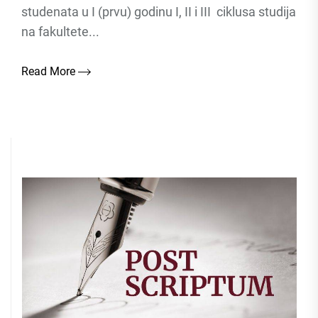
studenata u I (prvu) godinu I, II i III ciklusa studija
na fakultete...
Read More