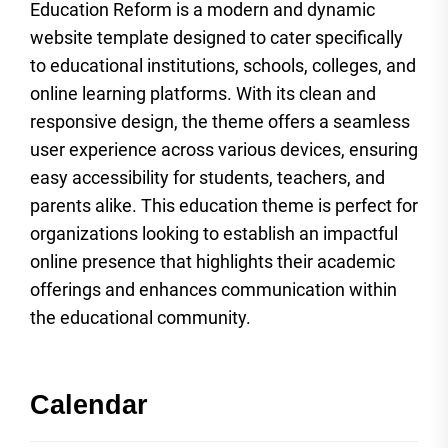
Education Reform is a modern and dynamic
website template designed to cater specifically
to educational institutions, schools, colleges, and
online learning platforms. With its clean and
responsive design, the theme offers a seamless
user experience across various devices, ensuring
easy accessibility for students, teachers, and
parents alike. This education theme is perfect for
organizations looking to establish an impactful
online presence that highlights their academic
offerings and enhances communication within
the educational community.
Calendar