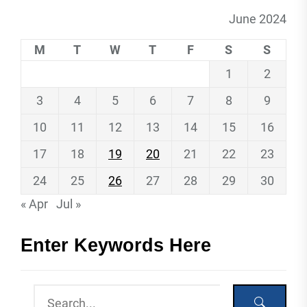
June 2024
M
T
W
T
F
S
S
1
2
3
4
5
6
7
8
9
10
11
12
13
14
15
16
17
18
19
20
21
22
23
24
25
26
27
28
29
30
« Apr
Jul »
Enter Keywords Here