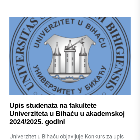
Upis studenata na fakultete
Univerziteta u Bihaću u akademskoj
2024/2025. godini
Univerzitet u Bihaću objavljuje Konkurs za upis