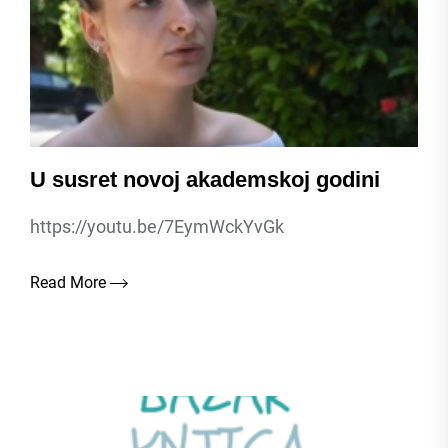
U susret novoj akademskoj godini
https://youtu.be/7EymWckYvGk
Read More