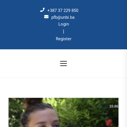
Skip
to
+387 37 229 850
the
pfb@unbi.ba
Login
content
|
Register