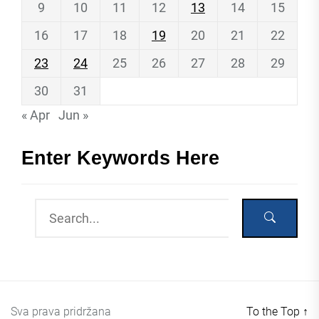
9
10
11
12
13
14
15
16
17
18
19
20
21
22
23
24
25
26
27
28
29
30
31
« Apr
Jun »
Enter Keywords Here
Sva prava pridržana
To the Top
↑