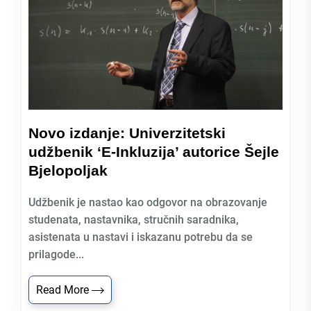
Novo izdanje: Univerzitetski
udžbenik ‘E-Inkluzija’ autorice Šejle
Bjelopoljak
Udžbenik je nastao kao odgovor na obrazovanje
studenata, nastavnika, stručnih saradnika,
asistenata u nastavi i iskazanu potrebu da se
prilagode...
Read More