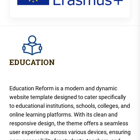
Education Reform is a modern and dynamic
website template designed to cater specifically
to educational institutions, schools, colleges, and
online learning platforms. With its clean and
responsive design, the theme offers a seamless
user experience across various devices, ensuring