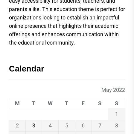
easy accessibility for students, teachers, and
parents alike. This education theme is perfect for
organizations looking to establish an impactful
online presence that highlights their academic
offerings and enhances communication within
the educational community.
Calendar
May 2022
M
T
W
T
F
S
S
1
2
3
4
5
6
7
8