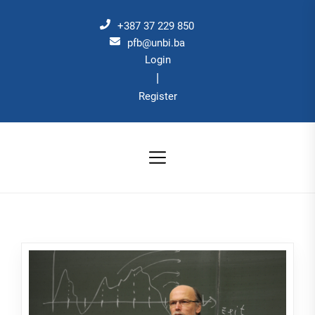
Skip
to
+387 37 229 850
the
pfb@unbi.ba
Login
content
|
Register