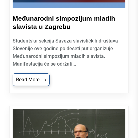
Međunarodni simpozijum mladih
slavista u Zagrebu
Studentska sekcija Saveza slavističkih društava
Slovenije ove godine po deseti put organizuje
Međunarodni simpozijum mladih slavista.
Manifestacija će se održati...
Read More