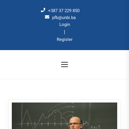
Skip
to
+387 37 229 850
the
pfb@unbi.ba
Login
content
|
Register