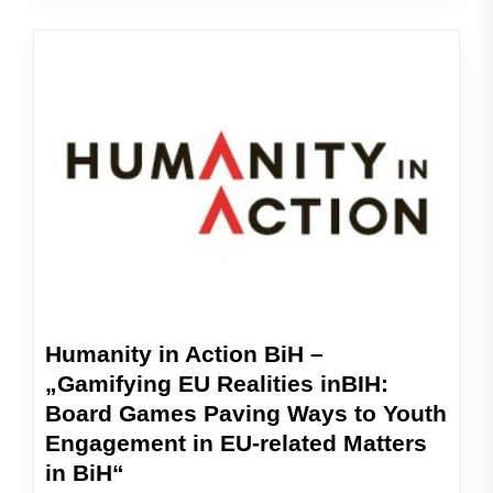
Humanity in Action BiH –
„Gamifying EU Realities inBIH:
Board Games Paving Ways to Youth
Engagement in EU-related Matters
in BiH“