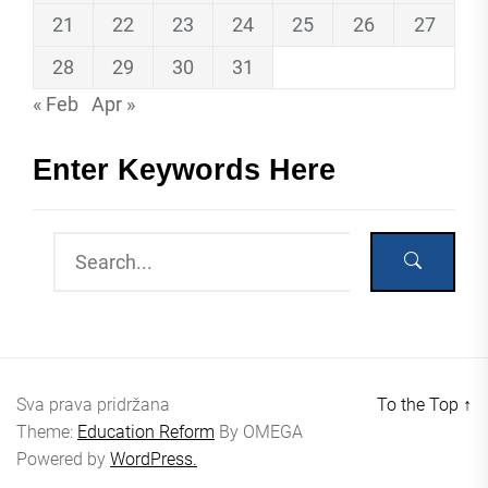
21
22
23
24
25
26
27
28
29
30
31
« Feb
Apr »
Enter Keywords Here
Sva prava pridržana
To the Top
↑
Theme:
Education Reform
By
OMEGA
Powered by
WordPress.