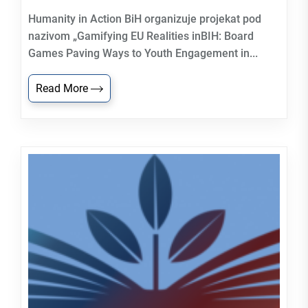
Humanity in Action BiH organizuje projekat pod
nazivom „Gamifying EU Realities inBIH: Board
Games Paving Ways to Youth Engagement in...
Read More