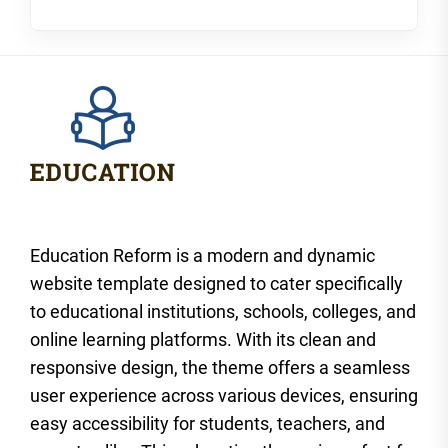
Education Reform is a modern and dynamic
website template designed to cater specifically
to educational institutions, schools, colleges, and
online learning platforms. With its clean and
responsive design, the theme offers a seamless
user experience across various devices, ensuring
easy accessibility for students, teachers, and