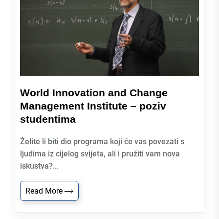
World Innovation and Change
Management Institute – poziv
studentima
Želite li biti dio programa koji će vas povezati s
ljudima iz cijelog svijeta, ali i pružiti vam nova
iskustva?...
Read More