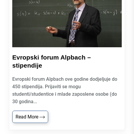
Evropski forum Alpbach –
stipendije
Evropski forum Alpbach ove godine dodjeljuje do
450 stipendija. Prijaviti se mogu
studenti/studentice i mlade zaposlene osobe (do
30 godina...
Read More