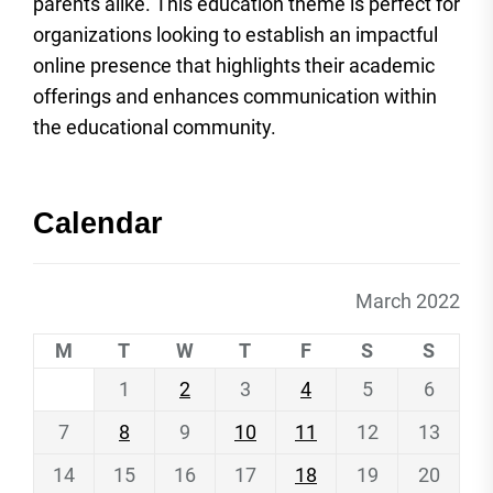
parents alike. This education theme is perfect for
organizations looking to establish an impactful
online presence that highlights their academic
offerings and enhances communication within
the educational community.
Calendar
March 2022
M
T
W
T
F
S
S
1
2
3
4
5
6
7
8
9
10
11
12
13
14
15
16
17
18
19
20