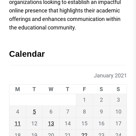
organizations looking to establish an impactful
online presence that highlights their academic
offerings and enhances communication within
the educational community.
Calendar
January 2021
M
T
W
T
F
S
S
1
2
3
4
5
6
7
8
9
10
11
12
13
14
15
16
17
18
19
20
21
22
23
24