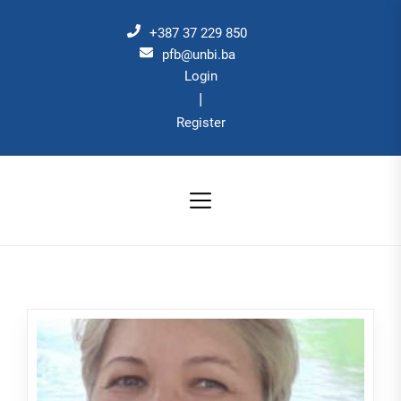
Skip
to
+387 37 229 850
the
pfb@unbi.ba
Login
content
|
Register