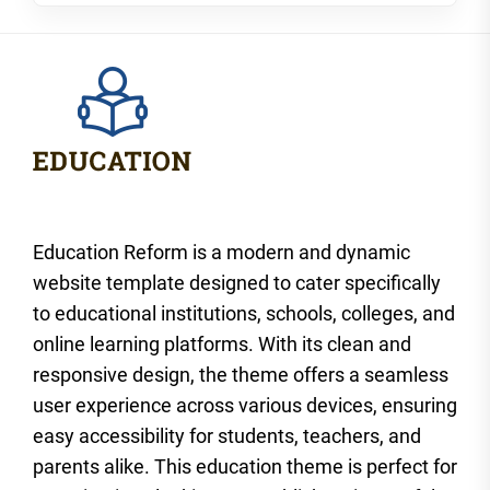
Education Reform is a modern and dynamic
website template designed to cater specifically
to educational institutions, schools, colleges, and
online learning platforms. With its clean and
responsive design, the theme offers a seamless
user experience across various devices, ensuring
easy accessibility for students, teachers, and
parents alike. This education theme is perfect for