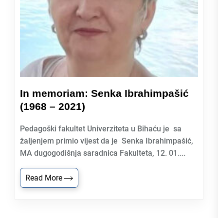
In memoriam: Senka Ibrahimpašić
(1968 – 2021)
Pedagoški fakultet Univerziteta u Bihaću je sa
žaljenjem primio vijest da je Senka Ibrahimpašić,
MA dugogodišnja saradnica Fakulteta, 12. 01....
Read More