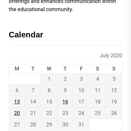
offerings and enhances communication within
the educational community.
Calendar
July 2020
M
T
W
T
F
S
S
1
2
3
4
5
6
7
8
9
10
11
12
13
14
15
16
17
18
19
20
21
22
23
24
25
26
27
28
29
30
31