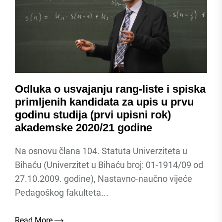
Odluka o usvajanju rang-liste i spiska
primljenih kandidata za upis u prvu
godinu studija (prvi upisni rok)
akademske 2020/21 godine
Na osnovu člana 104. Statuta Univerziteta u
Bihaću (Univerzitet u Bihaću broj: 01-1914/09 od
27.10.2009. godine), Nastavno-naučno vijeće
Pedagoškog fakulteta...
Read More