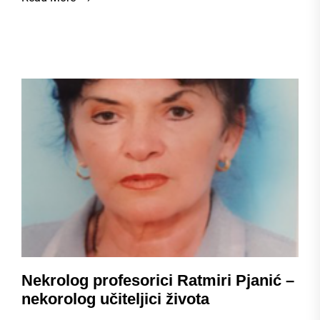
Nekrolog profesorici Ratmiri Pjanić –
nekorolog učiteljici života