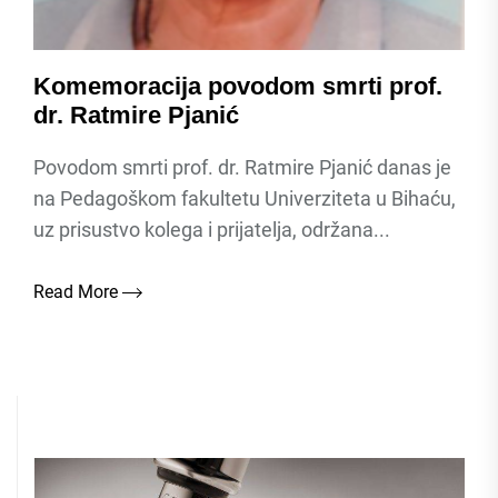
Komemoracija povodom smrti prof.
dr. Ratmire Pjanić
Povodom smrti prof. dr. Ratmire Pjanić danas je
na Pedagoškom fakultetu Univerziteta u Bihaću,
uz prisustvo kolega i prijatelja, održana...
Read More