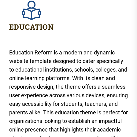
Education Reform is a modern and dynamic
website template designed to cater specifically
to educational institutions, schools, colleges, and
online learning platforms. With its clean and
responsive design, the theme offers a seamless
user experience across various devices, ensuring
easy accessibility for students, teachers, and
parents alike. This education theme is perfect for
organizations looking to establish an impactful
online presence that highlights their academic