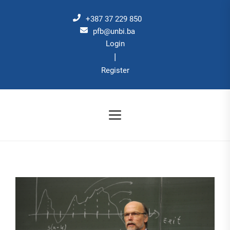
Skip
to
+387 37 229 850
the
pfb@unbi.ba
Login
content
|
Register