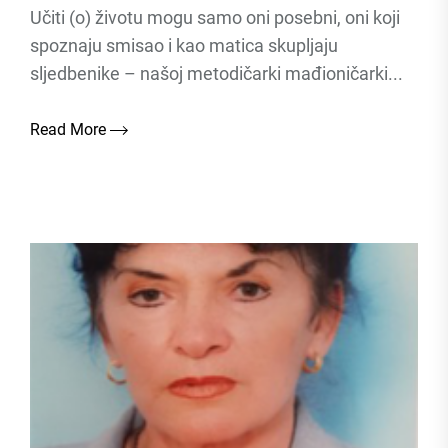
Učiti (o) životu mogu samo oni posebni, oni koji
spoznaju smisao i kao matica skupljaju
sljedbenike – našoj metodičarki mađioničarki...
Read More