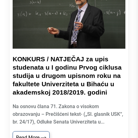
KONKURS / NATJEČAJ za upis
studenata u I godinu Prvog ciklusa
studija u drugom upisnom roku na
fakultete Univerziteta u Bihaću u
akademskoj 2018/2019. godini
Na osnovu člana 71. Zakona o visokom
obrazovanju – Prečišćeni tekst- („Sl. glasnik USK“,
br. 24/17), Odluke Senata Univerziteta u...
Read More