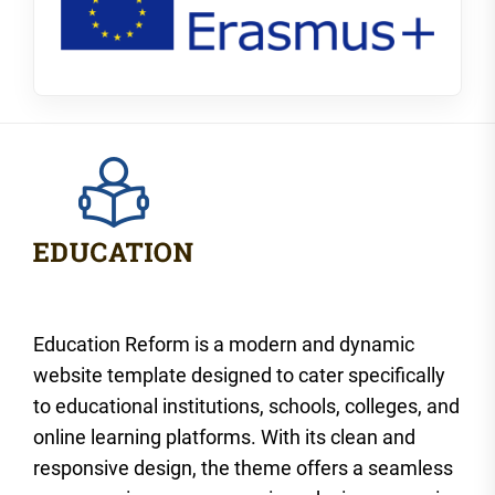
Education Reform is a modern and dynamic
website template designed to cater specifically
to educational institutions, schools, colleges, and
online learning platforms. With its clean and
responsive design, the theme offers a seamless