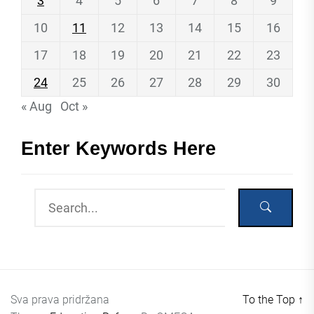
3
4
5
6
7
8
9
10
11
12
13
14
15
16
17
18
19
20
21
22
23
24
25
26
27
28
29
30
« Aug
Oct »
Enter Keywords Here
Sva prava pridržana
To the Top
↑