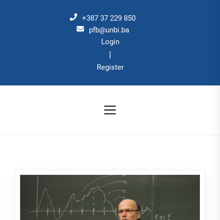
Skip
to
+387 37 229 850
the
pfb@unbi.ba
Login
content
|
Register