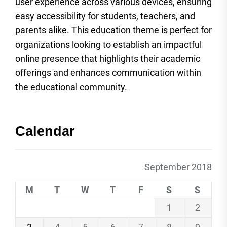
user experience across various devices, ensuring
easy accessibility for students, teachers, and
parents alike. This education theme is perfect for
organizations looking to establish an impactful
online presence that highlights their academic
offerings and enhances communication within
the educational community.
Calendar
September 2018
M
T
W
T
F
S
S
1
2