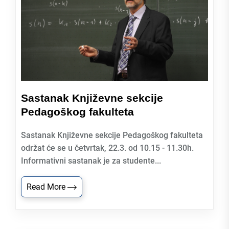
Sastanak Književne sekcije
Pedagoškog fakulteta
Sastanak Književne sekcije Pedagoškog fakulteta
održat će se u četvrtak, 22.3. od 10.15 - 11.30h.
Informativni sastanak je za studente...
Read More