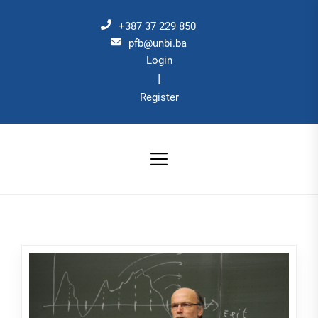
Skip
to
+387 37 229 850
the
pfb@unbi.ba
Login
content
|
Register