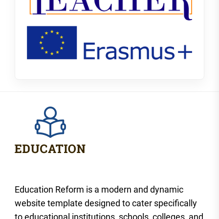
Education Reform is a modern and dynamic
website template designed to cater specifically
to educational institutions, schools, colleges, and