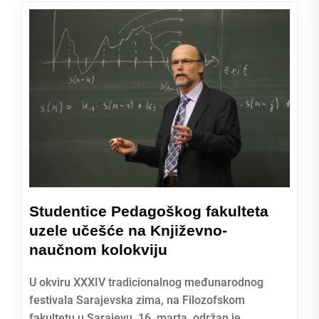
Studentice Pedagoškog fakulteta
uzele učešće na Književno-
naučnom kolokviju
U okviru XXXIV tradicionalnog međunarodnog
festivala Sarajevska zima, na Filozofskom
fakultetu u Sarajevu, 16. marta, održan je