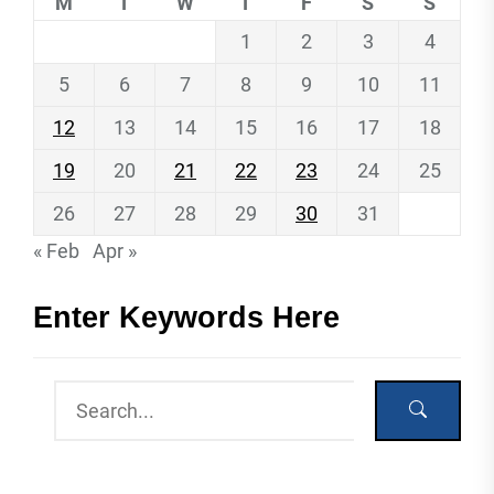
M
T
W
T
F
S
S
1
2
3
4
5
6
7
8
9
10
11
12
13
14
15
16
17
18
19
20
21
22
23
24
25
26
27
28
29
30
31
« Feb
Apr »
Enter Keywords Here