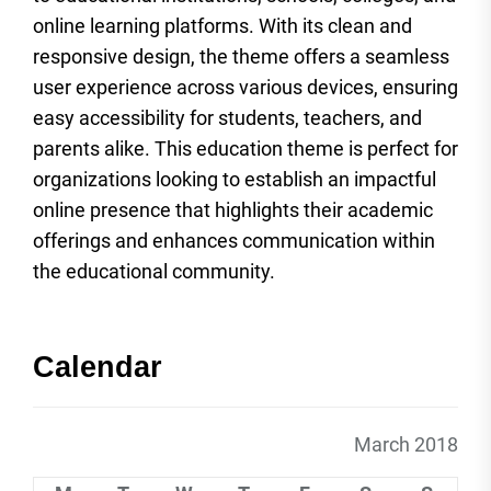
online learning platforms. With its clean and
responsive design, the theme offers a seamless
user experience across various devices, ensuring
easy accessibility for students, teachers, and
parents alike. This education theme is perfect for
organizations looking to establish an impactful
online presence that highlights their academic
offerings and enhances communication within
the educational community.
Calendar
March 2018