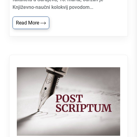
Književno-naučni kolokvij povodom...
Read More