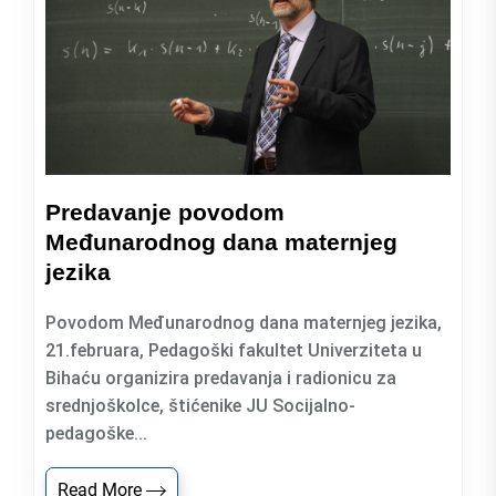
Predavanje povodom
Međunarodnog dana maternjeg
jezika
Povodom Međunarodnog dana maternjeg jezika,
21.februara, Pedagoški fakultet Univerziteta u
Bihaću organizira predavanja i radionicu za
srednjoškolce, štićenike JU Socijalno-
pedagoške...
Read More