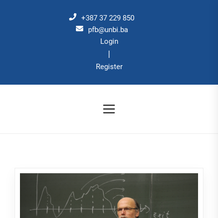
Skip
to
+387 37 229 850
the
pfb@unbi.ba
Login
content
|
Register