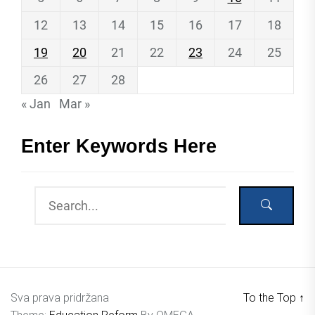
12
13
14
15
16
17
18
19
20
21
22
23
24
25
26
27
28
« Jan
Mar »
Enter Keywords Here
Sva prava pridržana
To the Top
↑