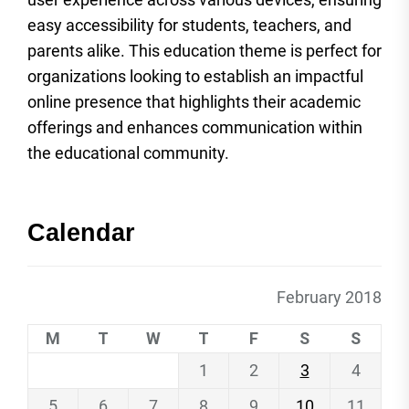
easy accessibility for students, teachers, and
parents alike. This education theme is perfect for
organizations looking to establish an impactful
online presence that highlights their academic
offerings and enhances communication within
the educational community.
Calendar
February 2018
M
T
W
T
F
S
S
1
2
3
4
5
6
7
8
9
10
11