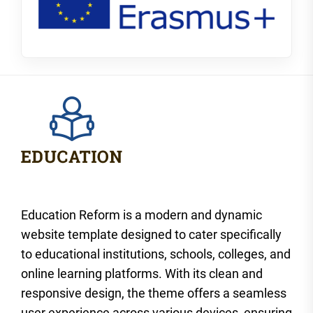
Education Reform is a modern and dynamic
website template designed to cater specifically
to educational institutions, schools, colleges, and
online learning platforms. With its clean and
responsive design, the theme offers a seamless
user experience across various devices, ensuring