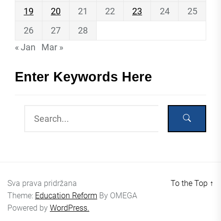
19
20
21
22
23
24
25
26
27
28
« Jan
Mar »
Enter Keywords Here
Sva prava pridržana
To the Top
↑
Theme:
Education Reform
By
OMEGA
Powered by
WordPress.