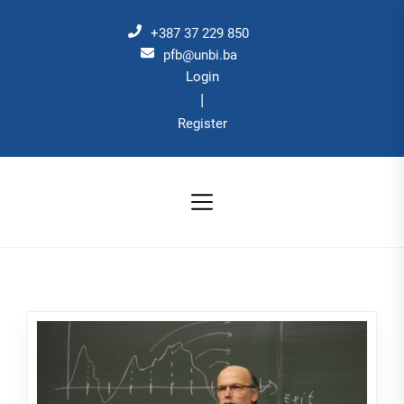
Skip
to
+387 37 229 850
the
pfb@unbi.ba
Login
content
|
Register