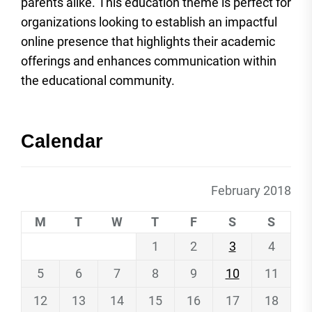
parents alike. This education theme is perfect for
organizations looking to establish an impactful
online presence that highlights their academic
offerings and enhances communication within
the educational community.
Calendar
February 2018
M
T
W
T
F
S
S
1
2
3
4
5
6
7
8
9
10
11
12
13
14
15
16
17
18