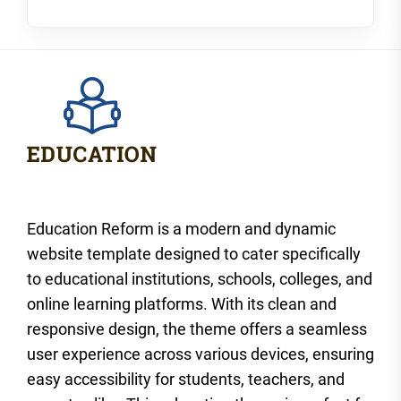
Education Reform is a modern and dynamic
website template designed to cater specifically
to educational institutions, schools, colleges, and
online learning platforms. With its clean and
responsive design, the theme offers a seamless
user experience across various devices, ensuring
easy accessibility for students, teachers, and