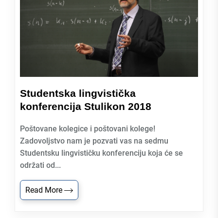
Studentska lingvistička
konferencija Stulikon 2018
Poštovane kolegice i poštovani kolege!
Zadovoljstvo nam je pozvati vas na sedmu
Studentsku lingvističku konferenciju koja će se
održati od...
Read More