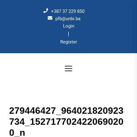
Skip
to
+387 37 229 850
the
pfb@unbi.ba
Login
content
|
Register
279446427_964021820923
734_152717702422069020
0_n