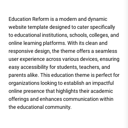
Education Reform is a modern and dynamic
website template designed to cater specifically
to educational institutions, schools, colleges, and
online learning platforms. With its clean and
responsive design, the theme offers a seamless
user experience across various devices, ensuring
easy accessibility for students, teachers, and
parents alike. This education theme is perfect for
organizations looking to establish an impactful
online presence that highlights their academic
offerings and enhances communication within
the educational community.