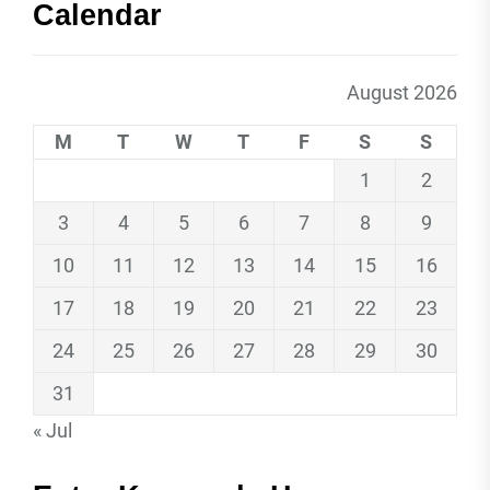
Calendar
August 2026
M
T
W
T
F
S
S
1
2
3
4
5
6
7
8
9
10
11
12
13
14
15
16
17
18
19
20
21
22
23
24
25
26
27
28
29
30
31
« Jul