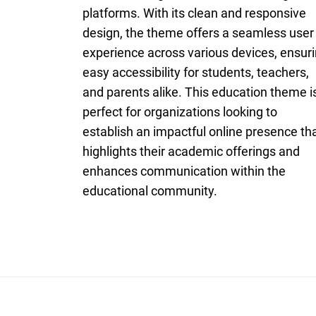
platforms. With its clean and responsive
design, the theme offers a seamless user
experience across various devices, ensur
easy accessibility for students, teachers,
and parents alike. This education theme i
perfect for organizations looking to
establish an impactful online presence th
highlights their academic offerings and
enhances communication within the
educational community.