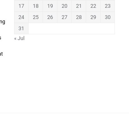
17
18
19
20
21
22
23
24
25
26
27
28
29
30
ing
31
s
« Jul
at