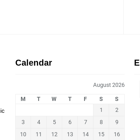
Calendar
E
August 2026
M
T
W
T
F
S
S
1
2
ic
3
4
5
6
7
8
9
10
11
12
13
14
15
16