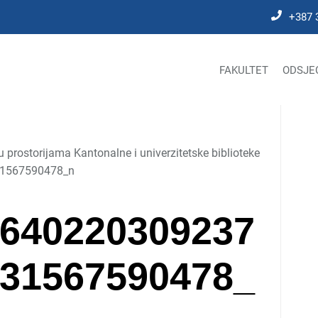
+387 
FAKULTET
ODSJE
prostorijama Kantonalne i univerzitetske biblioteke
1567590478_n
640220309237
31567590478_