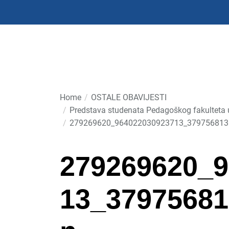
Skip
to
the
content
Home
OSTALE OBAVIJESTI
Predstava studenata Pedagoškog fakulteta u 
279269620_964022030923713_379756813
279269620_9
13_37975681