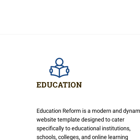
Education Reform is a modern and dynam
website template designed to cater
specifically to educational institutions,
schools, colleges, and online learning