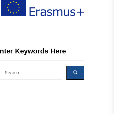
nter Keywords Here