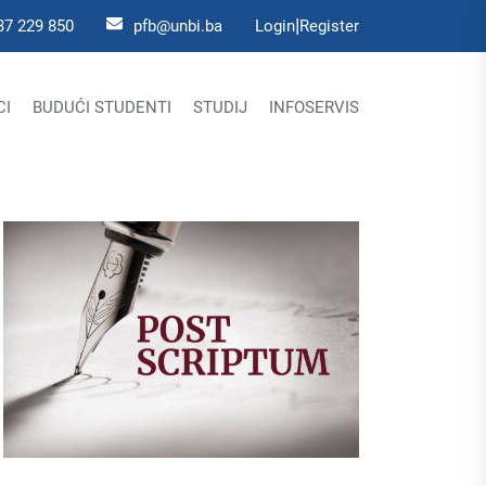
|
37 229 850
pfb@unbi.ba
Login
Register
CI
BUDUĆI STUDENTI
STUDIJ
INFOSERVIS