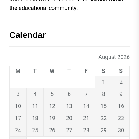
the educational community.
Calendar
August 2026
M
T
W
T
F
S
S
1
2
3
4
5
6
7
8
9
10
11
12
13
14
15
16
17
18
19
20
21
22
23
24
25
26
27
28
29
30