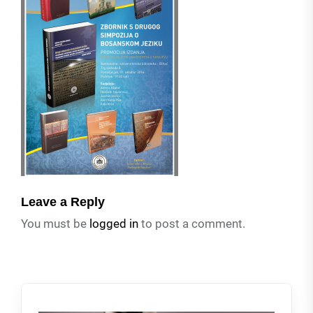
Leave a Reply
You must be
logged in
to post a comment.