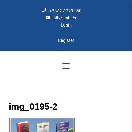
Skip
to
+387 37 229 850
the
pfb@unbi.ba
Login
content
|
Register
img_0195-2