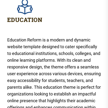
Education Reform is a modern and dynamic
website template designed to cater specifically
to educational institutions, schools, colleges, and
online learning platforms. With its clean and
responsive design, the theme offers a seamless
user experience across various devices, ensuring
easy accessibility for students, teachers, and
parents alike. This education theme is perfect for
organizations looking to establish an impactful
online presence that highlights their academic
offerings and enhances communication within