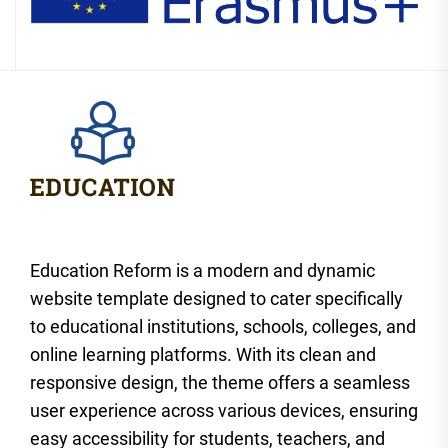
Education Reform is a modern and dynamic
website template designed to cater specifically
to educational institutions, schools, colleges, and
online learning platforms. With its clean and
responsive design, the theme offers a seamless
user experience across various devices, ensuring
easy accessibility for students, teachers, and