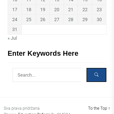
17
18
19
20
21
22
23
24
25
26
27
28
29
30
31
« Jul
Enter Keywords Here
Sva prava pridržana
To the Top
↑