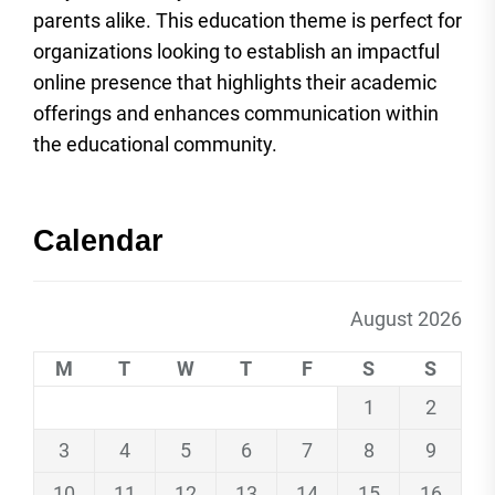
parents alike. This education theme is perfect for
organizations looking to establish an impactful
online presence that highlights their academic
offerings and enhances communication within
the educational community.
Calendar
August 2026
M
T
W
T
F
S
S
1
2
3
4
5
6
7
8
9
10
11
12
13
14
15
16