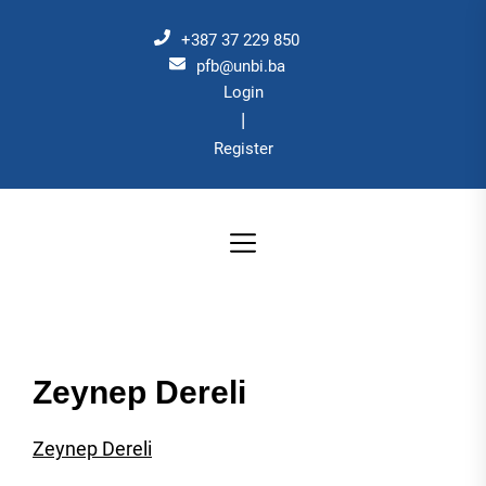
Skip
to
+387 37 229 850
the
pfb@unbi.ba
Login
content
|
Register
Zeynep Dereli
Zeynep Dereli