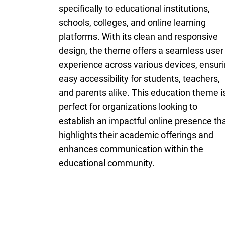
specifically to educational institutions,
schools, colleges, and online learning
platforms. With its clean and responsive
design, the theme offers a seamless user
experience across various devices, ensur
easy accessibility for students, teachers,
and parents alike. This education theme i
perfect for organizations looking to
establish an impactful online presence th
highlights their academic offerings and
enhances communication within the
educational community.