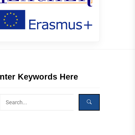
nter Keywords Here