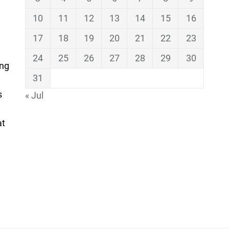
10
11
12
13
14
15
16
17
18
19
20
21
22
23
24
25
26
27
28
29
30
ing
31
s
« Jul
at