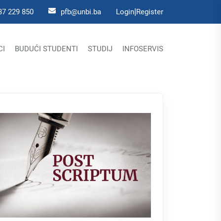
|
37 229 850
pfb@unbi.ba
Login
Register
CI
BUDUĆI STUDENTI
STUDIJ
INFOSERVIS