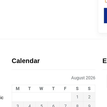
Calendar
E
August 2026
M
T
W
T
F
S
S
1
2
ic
3
4
5
6
7
8
9