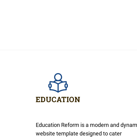
Education Reform is a modern and dynam
website template designed to cater