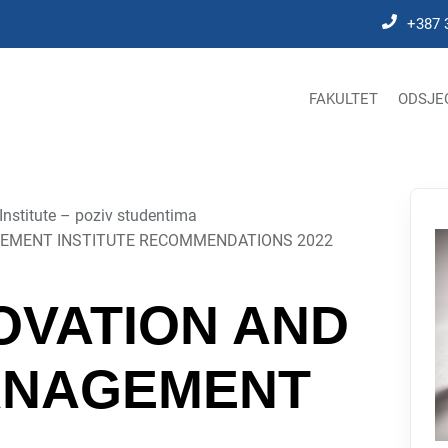
+387 
FAKULTET
ODSJE
stitute – poziv studentima
EMENT INSTITUTE RECOMMENDATIONS 2022
OVATION AND
ANAGEMENT