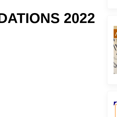
ATIONS 2022