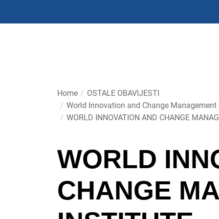
Skip
to
the
content
Home
OSTALE OBAVIJESTI
World Innovation and Change Management In
WORLD INNOVATION AND CHANGE MANAG
WORLD INN
CHANGE M