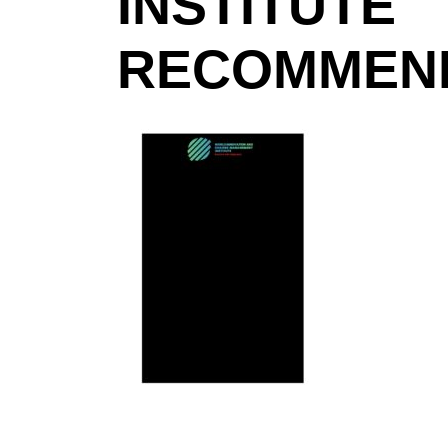
INSTITUTE
RECOMMEND