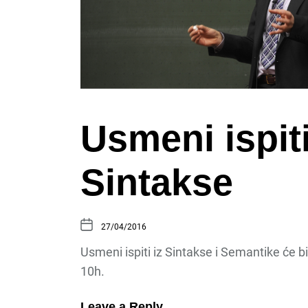
Usmeni ispiti
Sintakse
27/04/2016
Usmeni ispiti iz Sintakse i Semantike će bi
10h.
Leave a Reply