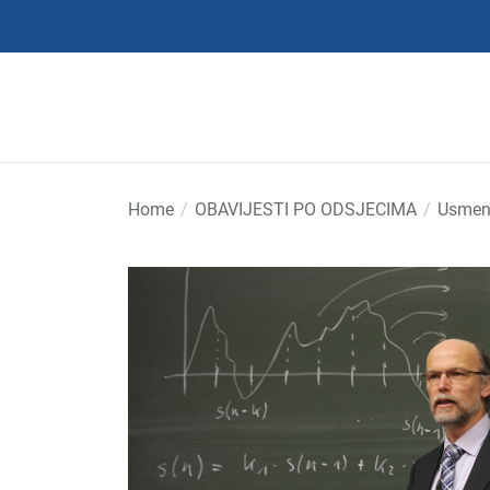
Skip
to
the
content
Home
OBAVIJESTI PO ODSJECIMA
Usmeni