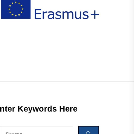
nter Keywords Here