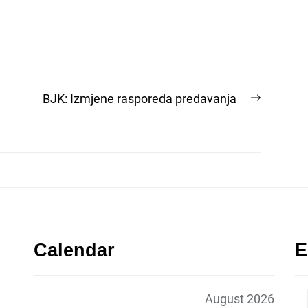
Next
BJK: Izmjene rasporeda predavanja
post:
Calendar
E
August 2026