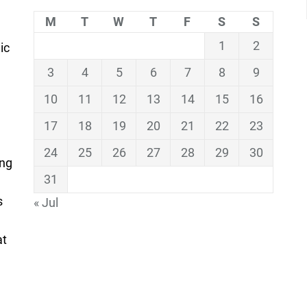
M
T
W
T
F
S
S
1
2
ic
3
4
5
6
7
8
9
10
11
12
13
14
15
16
17
18
19
20
21
22
23
24
25
26
27
28
29
30
ing
31
s
« Jul
at