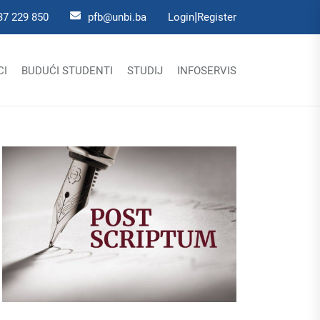
|
37 229 850
pfb@unbi.ba
Login
Register
CI
BUDUĆI STUDENTI
STUDIJ
INFOSERVIS