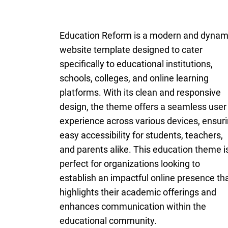
Education Reform is a modern and dynam
website template designed to cater
specifically to educational institutions,
schools, colleges, and online learning
platforms. With its clean and responsive
design, the theme offers a seamless user
experience across various devices, ensur
easy accessibility for students, teachers,
and parents alike. This education theme i
perfect for organizations looking to
establish an impactful online presence th
highlights their academic offerings and
enhances communication within the
educational community.