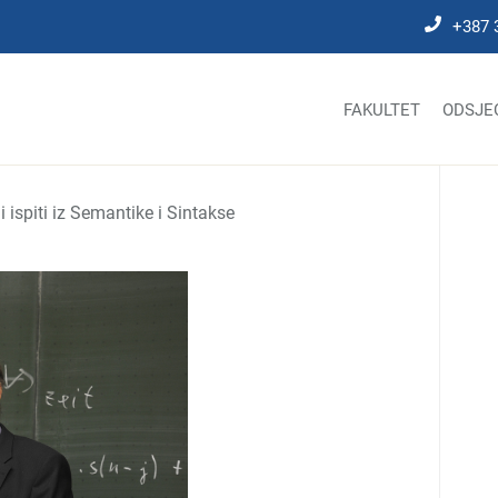
+387 
FAKULTET
ODSJE
 ispiti iz Semantike i Sintakse