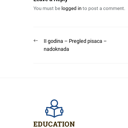
You must be
logged in
to post a comment.
Post
Previous
II godina – Pregled pisaca –
post:
nadoknada
navigation