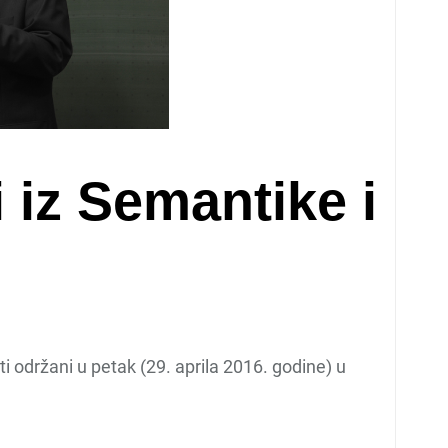
 iz Semantike i
ti održani u petak (29. aprila 2016. godine) u