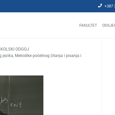
+387 
FAKULTET
ODSJE
KOLSKI ODGOJ
jezika, Metodike početnog čitanja i pisanja i