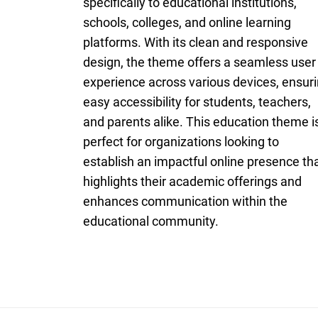
specifically to educational institutions,
schools, colleges, and online learning
platforms. With its clean and responsive
design, the theme offers a seamless user
experience across various devices, ensur
easy accessibility for students, teachers,
and parents alike. This education theme i
perfect for organizations looking to
establish an impactful online presence th
highlights their academic offerings and
enhances communication within the
educational community.