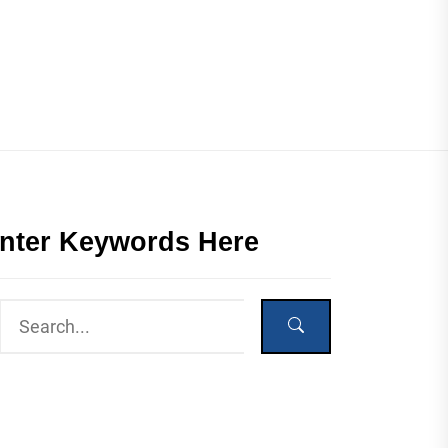
nter Keywords Here