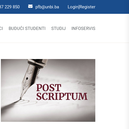
|
37 229 850
pfb@unbi.ba
Login
Register
CI
BUDUĆI STUDENTI
STUDIJ
INFOSERVIS