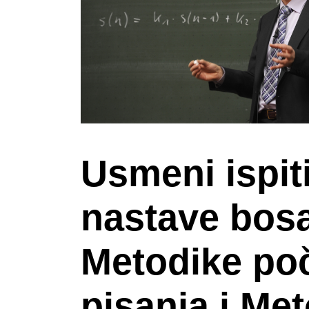
Usmeni ispit
nastave bosa
Metodike poč
pisanja i Me