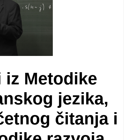
i iz Metodike
nskog jezika,
etnog čitanja i
todike razvoja