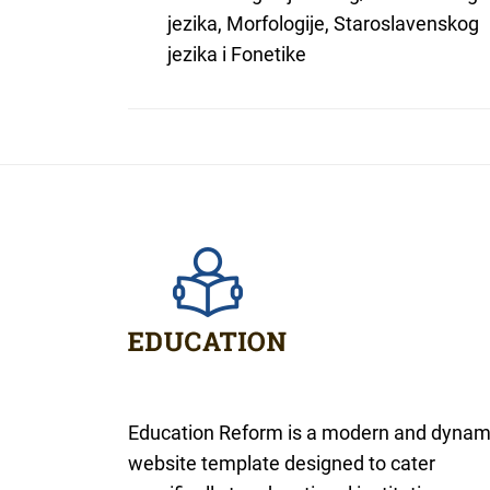
jezika, Morfologije, Staroslavenskog
jezika i Fonetike
Education Reform is a modern and dynam
website template designed to cater