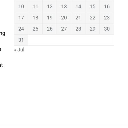
10
11
12
13
14
15
16
17
18
19
20
21
22
23
24
25
26
27
28
29
30
ing
31
s
« Jul
at