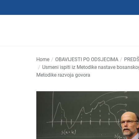
Skip
to
the
content
Home
OBAVIJESTI PO ODSJECIMA
PREDŠ
Usmeni ispiti iz Metodike nastave bosanskog 
Metodike razvoja govora