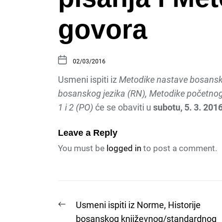
govora
02/03/2016
Usmeni ispiti iz
Metodike nastave bosansko
bosanskog jezika (RN), Metodike početnog 
1 i 2 (PO)
će se obaviti u
subotu, 5. 3. 2016
Leave a Reply
You must be
logged in
to post a comment.
Post
Previous
Usmeni ispiti iz Norme, Historije
post:
bosanskog književnog/standardnog
navigation