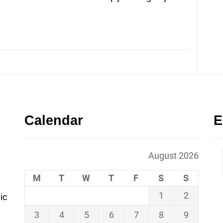
Calendar
E
August 2026
M
T
W
T
F
S
S
1
2
ic
3
4
5
6
7
8
9