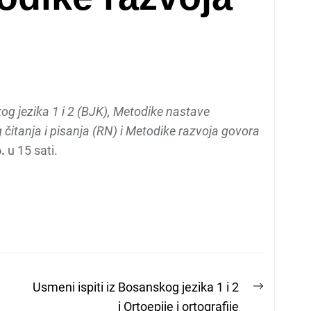
g jezika 1 i 2 (BJK), Metodike nastave
čitanja i pisanja (RN) i Metodike razvoja govora
.
u 15 sati.
Next
Usmeni ispiti iz Bosanskog jezika 1 i 2
post:
i Ortoepije i ortografije