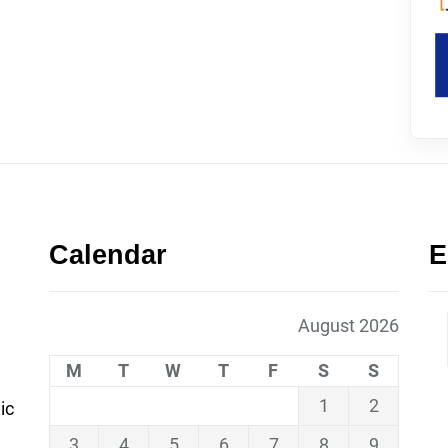
Calendar
E
August 2026
M
T
W
T
F
S
S
1
2
ic
3
4
5
6
7
8
9