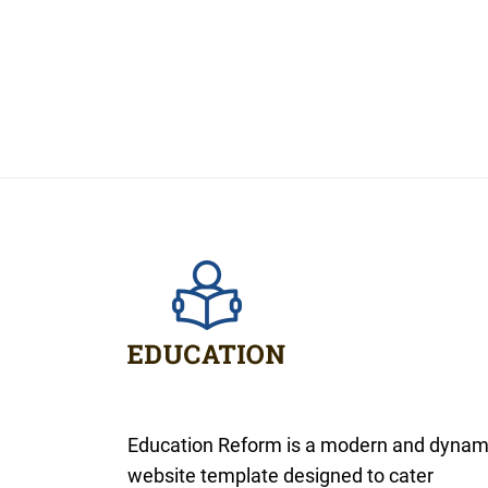
Education Reform is a modern and dynam
website template designed to cater