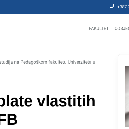
+387 
FAKULTET
ODSJE
studija na Pedagoškom fakultetu Univerziteta u
plate vlastitih
PFB