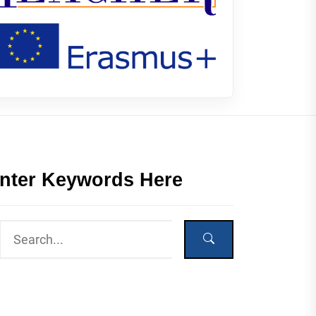
nter Keywords Here