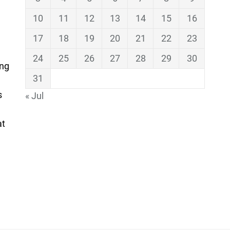
10
11
12
13
14
15
16
17
18
19
20
21
22
23
24
25
26
27
28
29
30
ing
31
s
« Jul
at