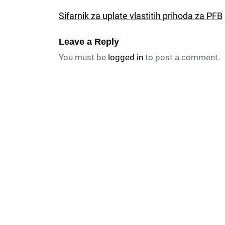
Sifarnik za uplate vlastitih prihoda za PFB
Leave a Reply
You must be
logged in
to post a comment.