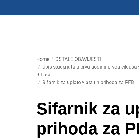
Skip
to
the
content
Home
OSTALE OBAVIJESTI
Upis studenata u prvu godinu prvog ciklusa 
Bihaću
Sifarnik za uplate vlastitih prihoda za PFB
Sifarnik za u
prihoda za 