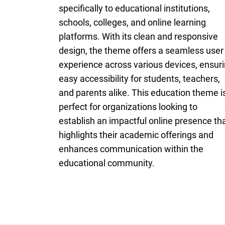
specifically to educational institutions,
schools, colleges, and online learning
platforms. With its clean and responsive
design, the theme offers a seamless user
experience across various devices, ensur
easy accessibility for students, teachers,
and parents alike. This education theme i
perfect for organizations looking to
establish an impactful online presence th
highlights their academic offerings and
enhances communication within the
educational community.