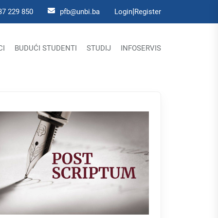
|
37 229 850
pfb@unbi.ba
Login
Register
CI
BUDUĆI STUDENTI
STUDIJ
INFOSERVIS