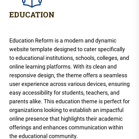
Education Reform is a modern and dynamic
website template designed to cater specifically
to educational institutions, schools, colleges, and
online learning platforms. With its clean and
responsive design, the theme offers a seamless
user experience across various devices, ensuring
easy accessibility for students, teachers, and
parents alike. This education theme is perfect for
organizations looking to establish an impactful
online presence that highlights their academic
offerings and enhances communication within
the educational community.