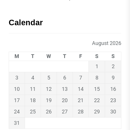
Calendar
August 2026
M
T
W
T
F
S
S
1
2
3
4
5
6
7
8
9
10
11
12
13
14
15
16
17
18
19
20
21
22
23
24
25
26
27
28
29
30
31