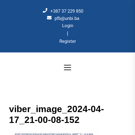
Skip
to
+387 37 229 850
the
pfb@unbi.ba
Login
content
|
Register
viber_image_2024-04-
17_21-00-08-152