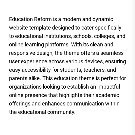
Education Reform is a modern and dynamic
website template designed to cater specifically
to educational institutions, schools, colleges, and
online learning platforms. With its clean and
responsive design, the theme offers a seamless
user experience across various devices, ensuring
easy accessibility for students, teachers, and
parents alike. This education theme is perfect for
organizations looking to establish an impactful
online presence that highlights their academic
offerings and enhances communication within
the educational community.