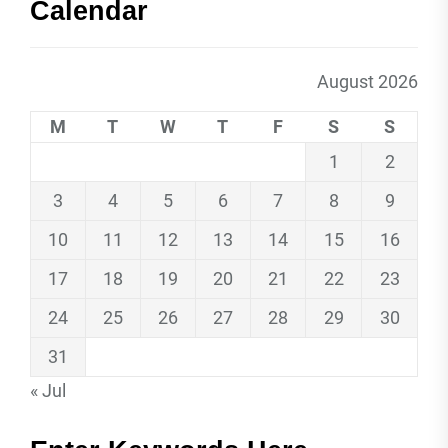
Calendar
August 2026
M
T
W
T
F
S
S
1
2
3
4
5
6
7
8
9
10
11
12
13
14
15
16
17
18
19
20
21
22
23
24
25
26
27
28
29
30
31
« Jul