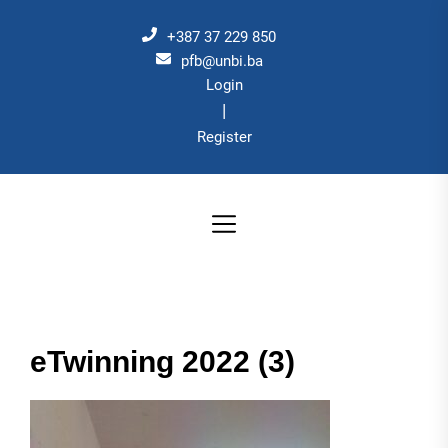
Skip
to
+387 37 229 850
the
pfb@unbi.ba
Login
content
|
Register
eTwinning 2022 (3)