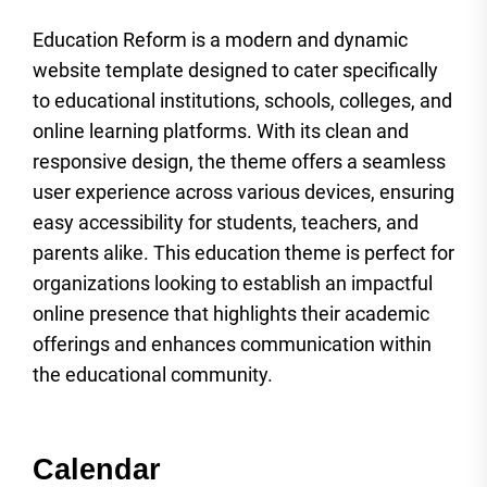
Education Reform is a modern and dynamic
website template designed to cater specifically
to educational institutions, schools, colleges, and
online learning platforms. With its clean and
responsive design, the theme offers a seamless
user experience across various devices, ensuring
easy accessibility for students, teachers, and
parents alike. This education theme is perfect for
organizations looking to establish an impactful
online presence that highlights their academic
offerings and enhances communication within
the educational community.
Calendar