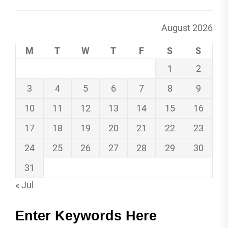
August 2026
M
T
W
T
F
S
S
1
2
3
4
5
6
7
8
9
10
11
12
13
14
15
16
17
18
19
20
21
22
23
24
25
26
27
28
29
30
31
« Jul
Enter Keywords Here