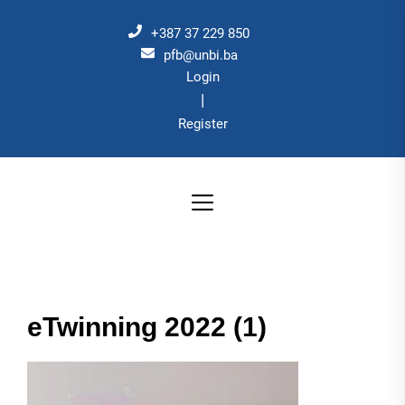
Skip
to
+387 37 229 850
the
pfb@unbi.ba
Login
content
|
Register
eTwinning 2022 (1)