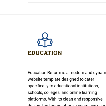
Education Reform is a modern and dynam
website template designed to cater
specifically to educational institutions,
schools, colleges, and online learning
platforms. With its clean and responsive
design, the theme offers a seamless user