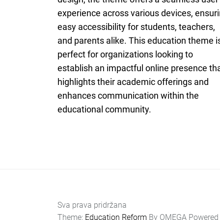
experience across various devices, ensur
easy accessibility for students, teachers,
and parents alike. This education theme i
perfect for organizations looking to
establish an impactful online presence th
highlights their academic offerings and
enhances communication within the
educational community.
Sva prava pridržana
Theme:
Education Reform
By
OMEGA
Powered