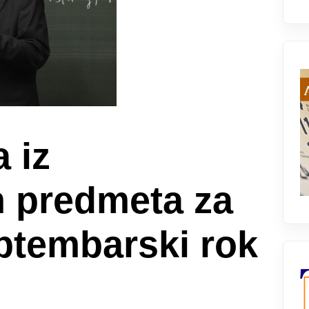
a iz
h predmeta za
eptembarski rok