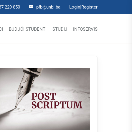
|
37 229 850
pfb@unbi.ba
Login
Register
CI
BUDUĆI STUDENTI
STUDIJ
INFOSERVIS