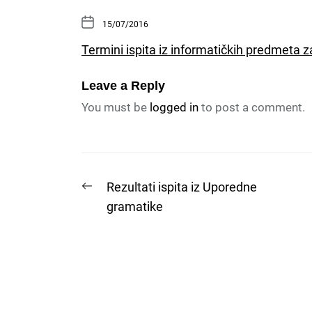
15/07/2016
Termini ispita iz informatičkih predmeta 
Leave a Reply
You must be
logged in
to post a comment.
Post
Previous
Rezultati ispita iz Uporedne
post:
gramatike
navigation