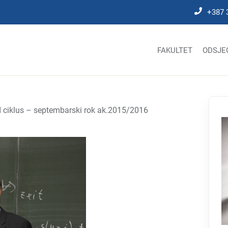
+387 
FAKULTET
ODSJE
 II ciklus – septembarski rok ak.2015/2016