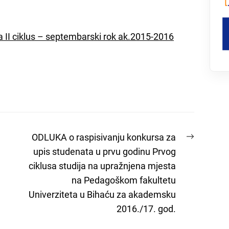
za II ciklus – septembarski rok ak.2015-2016
Next
ODLUKA o raspisivanju konkursa za
post:
upis studenata u prvu godinu Prvog
ciklusa studija na upražnjena mjesta
na Pedagoškom fakultetu
Univerziteta u Bihaću za akademsku
2016./17. god.