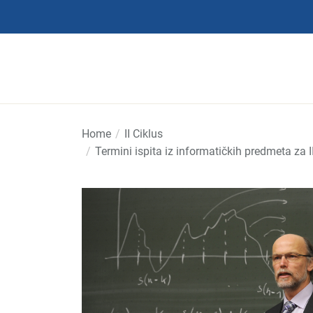
Skip
to
the
content
Home
II Ciklus
Termini ispita iz informatičkih predmeta za