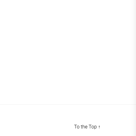
To the Top
↑