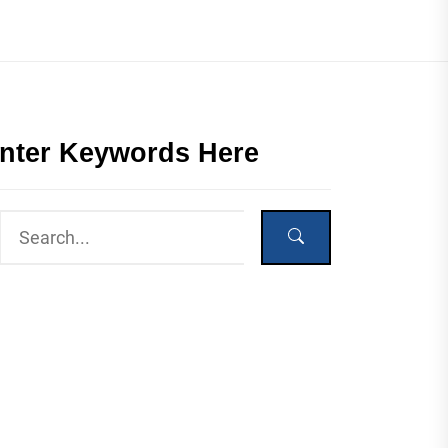
nter Keywords Here