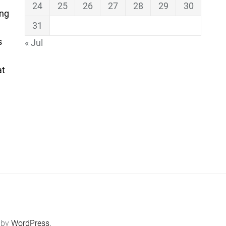
24
25
26
27
28
29
30
ing
31
s
« Jul
at
 by
WordPress.