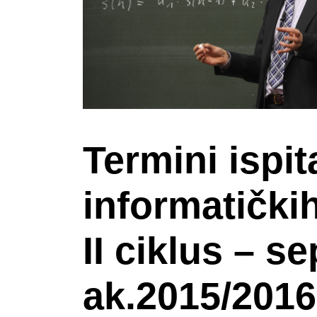
Termini ispit
informatički
II ciklus – s
ak.2015/2016