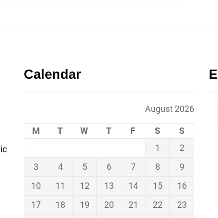
Calendar
E
August 2026
M
T
W
T
F
S
S
1
2
ic
3
4
5
6
7
8
9
10
11
12
13
14
15
16
17
18
19
20
21
22
23