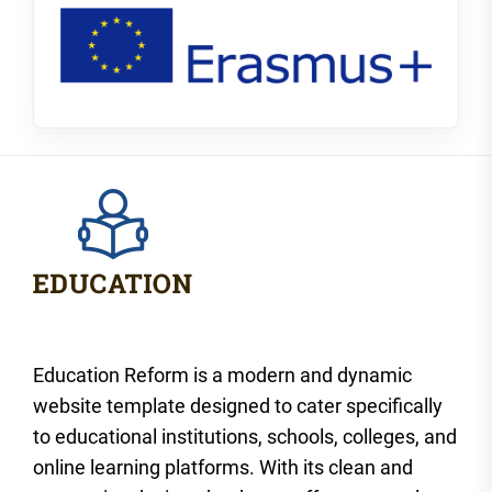
Education Reform is a modern and dynamic
website template designed to cater specifically
to educational institutions, schools, colleges, and
online learning platforms. With its clean and