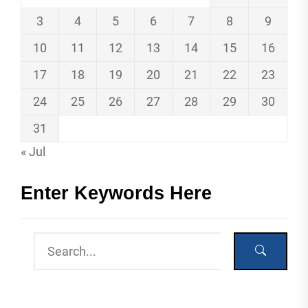
3
4
5
6
7
8
9
10
11
12
13
14
15
16
17
18
19
20
21
22
23
24
25
26
27
28
29
30
31
« Jul
Enter Keywords Here