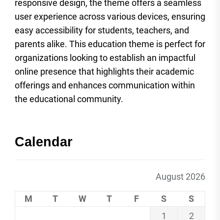
responsive design, the theme offers a seamless
user experience across various devices, ensuring
easy accessibility for students, teachers, and
parents alike. This education theme is perfect for
organizations looking to establish an impactful
online presence that highlights their academic
offerings and enhances communication within
the educational community.
Calendar
August 2026
M
T
W
T
F
S
S
1
2