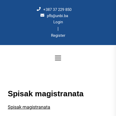
Skip
to
+387 37 229 850
the
pfb@unbi.ba
Login
content
|
Register
Spisak magistranata
Spisak magistranata