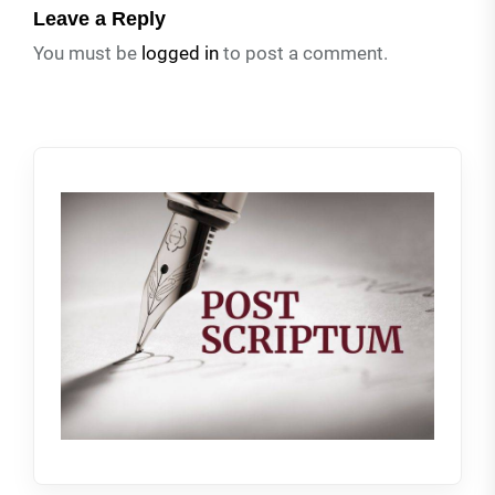
Leave a Reply
You must be
logged in
to post a comment.