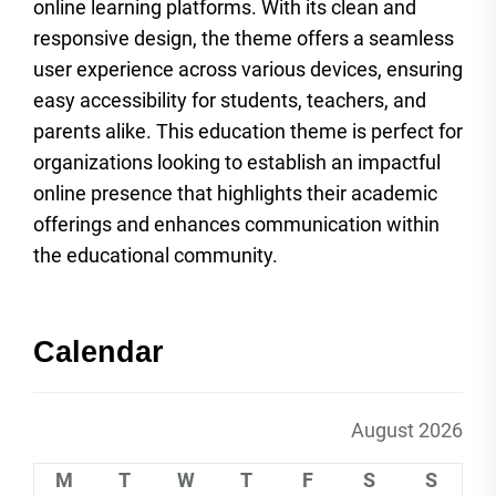
online learning platforms. With its clean and
responsive design, the theme offers a seamless
user experience across various devices, ensuring
easy accessibility for students, teachers, and
parents alike. This education theme is perfect for
organizations looking to establish an impactful
online presence that highlights their academic
offerings and enhances communication within
the educational community.
Calendar
August 2026
M
T
W
T
F
S
S