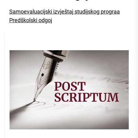
Samoevaluacijski izvještaj studijskog prograa
Predškolski odgoj