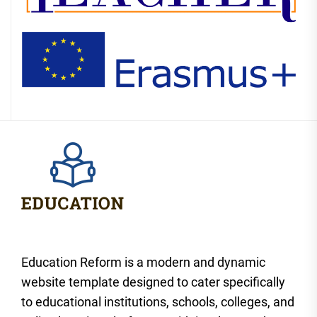
Education Reform is a modern and dynamic
website template designed to cater specifically
to educational institutions, schools, colleges, and