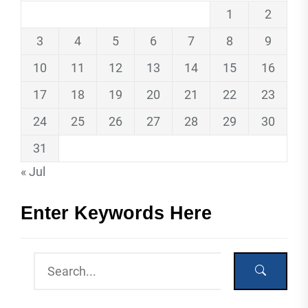
1
2
3
4
5
6
7
8
9
10
11
12
13
14
15
16
17
18
19
20
21
22
23
24
25
26
27
28
29
30
31
« Jul
Enter Keywords Here