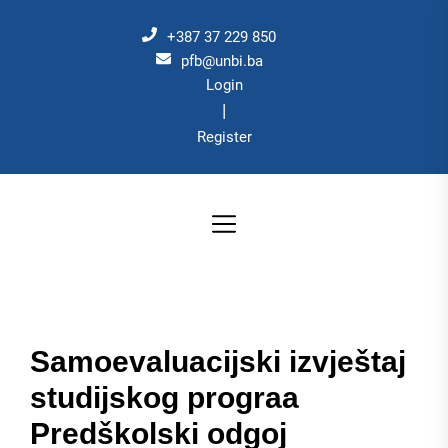
Skip
to
+387 37 229 850
the
pfb@unbi.ba
Login
content
|
Register
Samoevaluacijski izvještaj
studijskog prograa
Predškolski odgoj