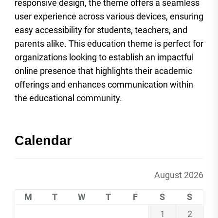
responsive design, the theme offers a seamless
user experience across various devices, ensuring
easy accessibility for students, teachers, and
parents alike. This education theme is perfect for
organizations looking to establish an impactful
online presence that highlights their academic
offerings and enhances communication within
the educational community.
Calendar
August 2026
M
T
W
T
F
S
S
1
2