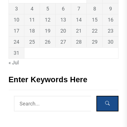
3
4
5
6
7
8
9
10
11
12
13
14
15
16
17
18
19
20
21
22
23
24
25
26
27
28
29
30
31
« Jul
Enter Keywords Here