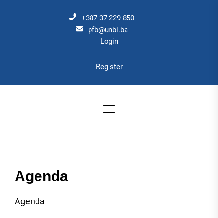
Skip
to
+387 37 229 850
the
pfb@unbi.ba
Login
content
|
Register
Agenda
Agenda