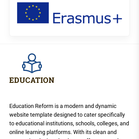
Education Reform is a modern and dynamic
website template designed to cater specifically
to educational institutions, schools, colleges, and
online learning platforms. With its clean and