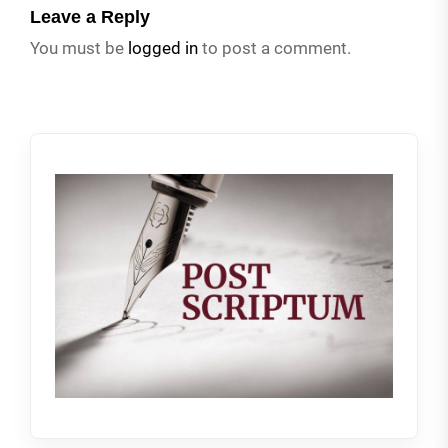
Leave a Reply
You must be
logged in
to post a comment.