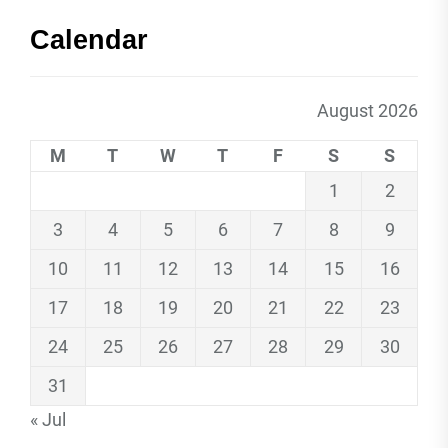
Calendar
August 2026
M
T
W
T
F
S
S
1
2
3
4
5
6
7
8
9
10
11
12
13
14
15
16
17
18
19
20
21
22
23
24
25
26
27
28
29
30
31
« Jul