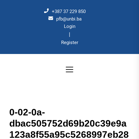
Skip
to
+387 37 229 850
the
pfb@unbi.ba
Login
content
|
Register
0-02-0a-
dbac505752d69b20c39e9a
123a8f55a95c5268997eb28