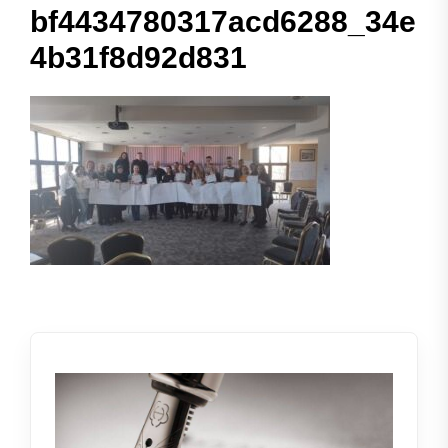
bf4434780317acd6288_34e
4b31f8d92d831