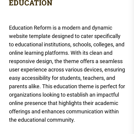
Education Reform is a modern and dynamic
website template designed to cater specifically
to educational institutions, schools, colleges, and
online learning platforms. With its clean and
responsive design, the theme offers a seamless
user experience across various devices, ensuring
easy accessibility for students, teachers, and
parents alike. This education theme is perfect for
organizations looking to establish an impactful
online presence that highlights their academic
offerings and enhances communication within
the educational community.