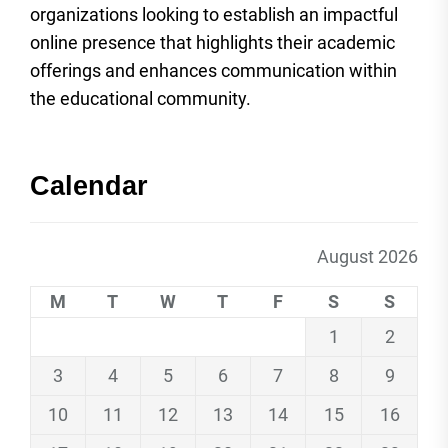
organizations looking to establish an impactful
online presence that highlights their academic
offerings and enhances communication within
the educational community.
Calendar
August 2026
M
T
W
T
F
S
S
1
2
3
4
5
6
7
8
9
10
11
12
13
14
15
16