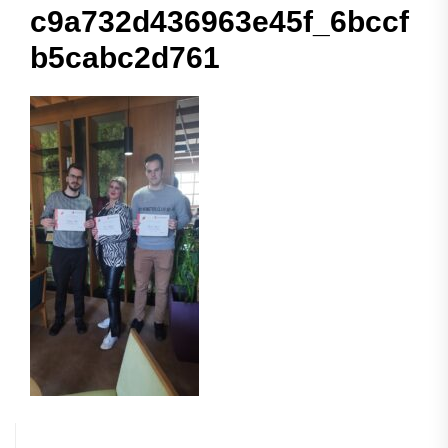
c9a732d436963e45f_6bccf
b5cabc2d761