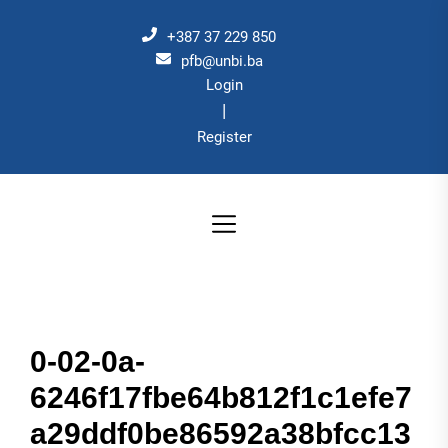
Skip
to
+387 37 229 850
the
pfb@unbi.ba
Login
content
|
Register
0-02-0a-
6246f17fbe64b812f1c1efe7
a29ddf0be86592a38bfcc13