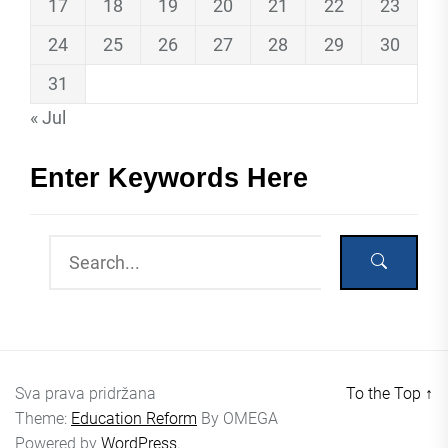
17
18
19
20
21
22
23
24
25
26
27
28
29
30
31
« Jul
Enter Keywords Here
Sva prava pridržana
To the Top
↑
Theme:
Education Reform
By
OMEGA
Powered by
WordPress.