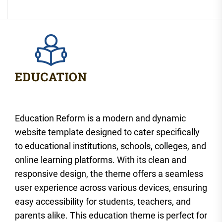
Education Reform is a modern and dynamic
website template designed to cater specifically
to educational institutions, schools, colleges, and
online learning platforms. With its clean and
responsive design, the theme offers a seamless
user experience across various devices, ensuring
easy accessibility for students, teachers, and
parents alike. This education theme is perfect for