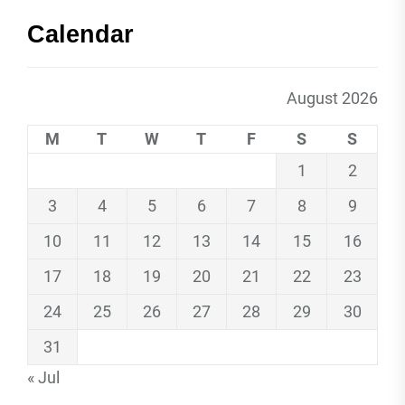
Calendar
August 2026
M
T
W
T
F
S
S
1
2
3
4
5
6
7
8
9
10
11
12
13
14
15
16
17
18
19
20
21
22
23
24
25
26
27
28
29
30
31
« Jul