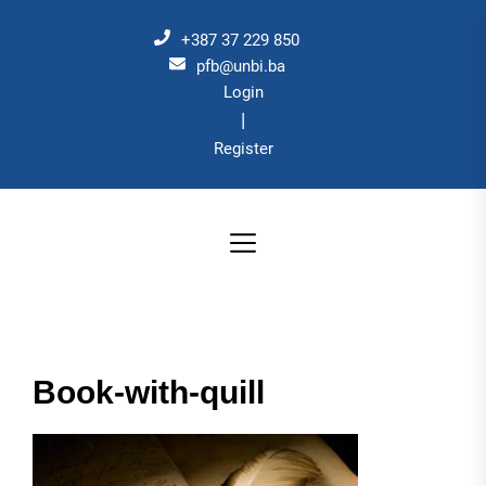
Skip
to
+387 37 229 850
the
pfb@unbi.ba
Login
content
|
Register
Book-with-quill