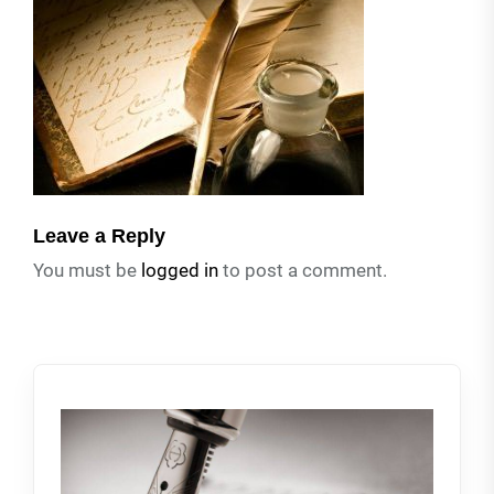
Leave a Reply
You must be
logged in
to post a comment.