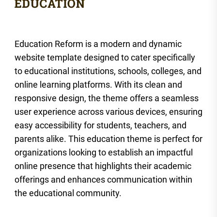
Education Reform is a modern and dynamic
website template designed to cater specifically
to educational institutions, schools, colleges, and
online learning platforms. With its clean and
responsive design, the theme offers a seamless
user experience across various devices, ensuring
easy accessibility for students, teachers, and
parents alike. This education theme is perfect for
organizations looking to establish an impactful
online presence that highlights their academic
offerings and enhances communication within
the educational community.