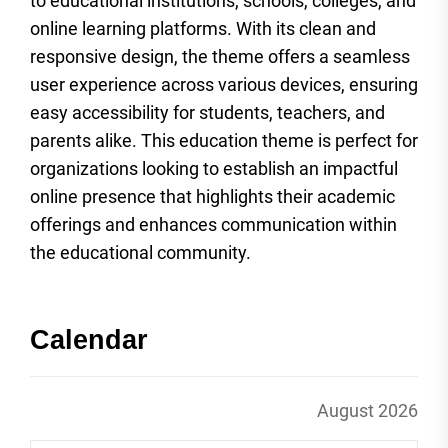
to educational institutions, schools, colleges, and
online learning platforms. With its clean and
responsive design, the theme offers a seamless
user experience across various devices, ensuring
easy accessibility for students, teachers, and
parents alike. This education theme is perfect for
organizations looking to establish an impactful
online presence that highlights their academic
offerings and enhances communication within
the educational community.
Calendar
August 2026