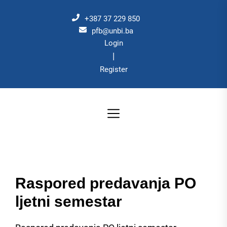
Skip
to
+387 37 229 850
the
pfb@unbi.ba
Login
content
|
Register
Raspored predavanja PO
ljetni semestar