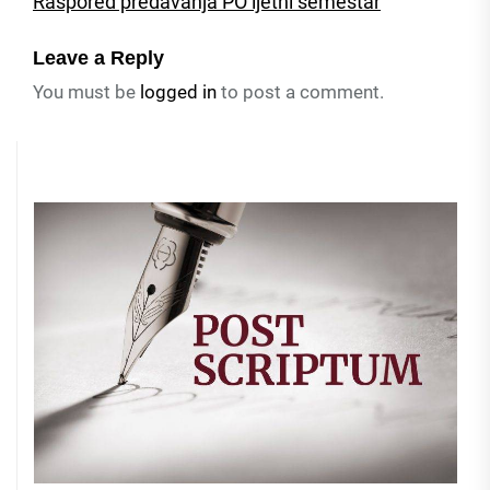
Raspored predavanja PO ljetni semestar
Leave a Reply
You must be
logged in
to post a comment.