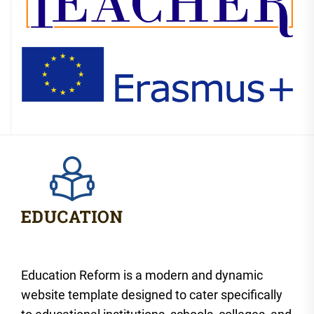
Education Reform is a modern and dynamic
website template designed to cater specifically