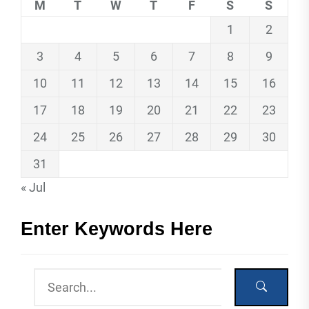
M
T
W
T
F
S
S
1
2
3
4
5
6
7
8
9
10
11
12
13
14
15
16
17
18
19
20
21
22
23
24
25
26
27
28
29
30
31
« Jul
Enter Keywords Here