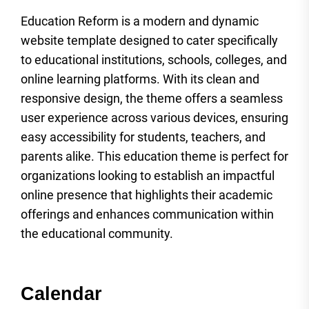
Education Reform is a modern and dynamic
website template designed to cater specifically
to educational institutions, schools, colleges, and
online learning platforms. With its clean and
responsive design, the theme offers a seamless
user experience across various devices, ensuring
easy accessibility for students, teachers, and
parents alike. This education theme is perfect for
organizations looking to establish an impactful
online presence that highlights their academic
offerings and enhances communication within
the educational community.
Calendar