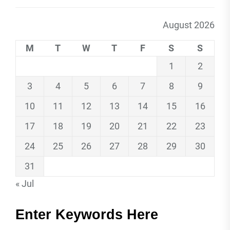
August 2026
M
T
W
T
F
S
S
1
2
3
4
5
6
7
8
9
10
11
12
13
14
15
16
17
18
19
20
21
22
23
24
25
26
27
28
29
30
31
« Jul
Enter Keywords Here