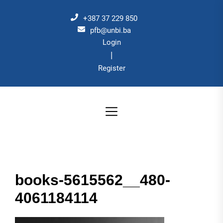
Skip
to
+387 37 229 850
the
pfb@unbi.ba
Login
content
|
Register
books-5615562__480-
4061184114