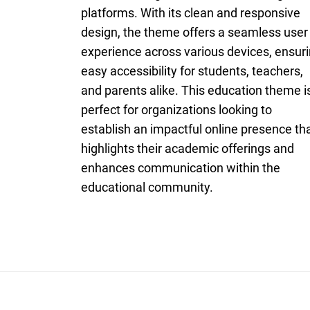
platforms. With its clean and responsive
design, the theme offers a seamless user
experience across various devices, ensur
easy accessibility for students, teachers,
and parents alike. This education theme i
perfect for organizations looking to
establish an impactful online presence th
highlights their academic offerings and
enhances communication within the
educational community.