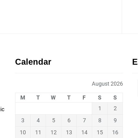
Calendar
E
August 2026
M
T
W
T
F
S
S
1
2
ic
3
4
5
6
7
8
9
10
11
12
13
14
15
16