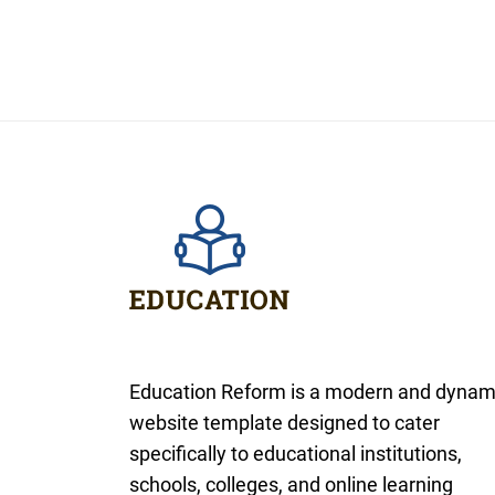
Education Reform is a modern and dynam
website template designed to cater
specifically to educational institutions,
schools, colleges, and online learning