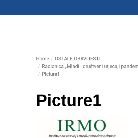
Skip
to
the
content
Home
OSTALE OBAVIJESTI
Radionica „Mladi i društveni utjecaji pand
Picture1
Picture1