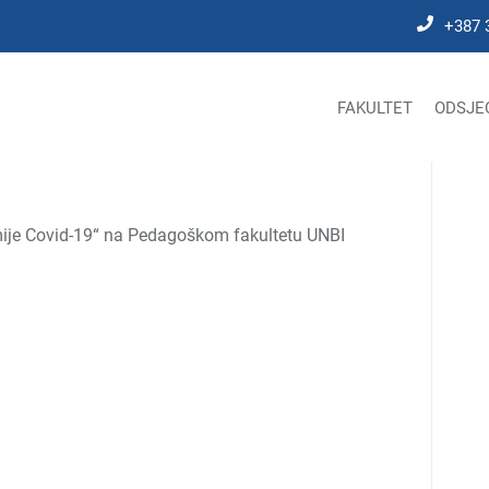
+387 
FAKULTET
ODSJE
emije Covid-19“ na Pedagoškom fakultetu UNBI