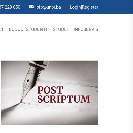
|
37 229 850
pfb@unbi.ba
Login
Register
CI
BUDUĆI STUDENTI
STUDIJ
INFOSERVIS