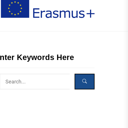
nter Keywords Here