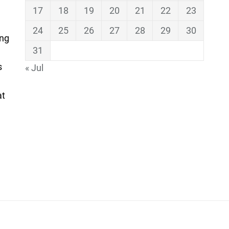
17
18
19
20
21
22
23
24
25
26
27
28
29
30
ing
31
s
« Jul
at