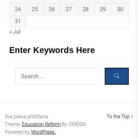
24
25
26
27
28
29
30
31
« Jul
Enter Keywords Here
Sva prava pridržana
To the Top
↑
Theme:
Education Reform
By
OMEGA
Powered by
WordPress.