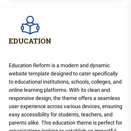
Education Reform is a modern and dynamic
website template designed to cater specifically
to educational institutions, schools, colleges, and
online learning platforms. With its clean and
responsive design, the theme offers a seamless
user experience across various devices, ensuring
easy accessibility for students, teachers, and
parents alike. This education theme is perfect for
organizations looking to establish an impactful