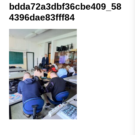
bdda72a3dbf36cbe409_58
4396dae83fff84