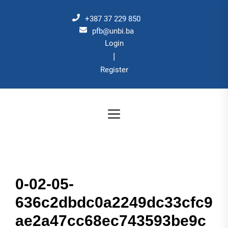
Skip
to
+387 37 229 850
the
pfb@unbi.ba
Login
content
|
Register
0-02-05-
636c2dbdc0a2249dc33cfc9
ae2a47cc68ec743593be9c