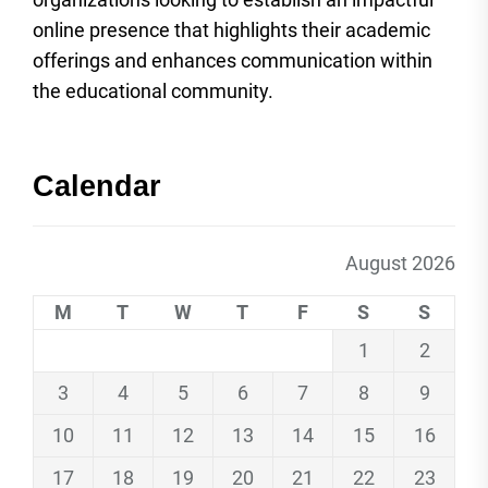
online presence that highlights their academic
offerings and enhances communication within
the educational community.
Calendar
August 2026
M
T
W
T
F
S
S
1
2
3
4
5
6
7
8
9
10
11
12
13
14
15
16
17
18
19
20
21
22
23