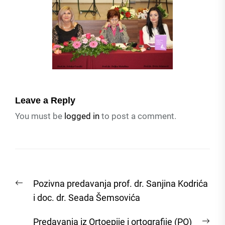
Leave a Reply
You must be
logged in
to post a comment.
Post
Previous
Pozivna predavanja prof. dr. Sanjina Kodrića
navigation
post:
i doc. dr. Seada Šemsovića
Nex
Predavanja iz Ortoepije i ortografije (PO)