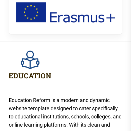
Education Reform is a modern and dynamic
website template designed to cater specifically
to educational institutions, schools, colleges, and
online learning platforms. With its clean and