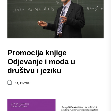
Promocija knjige
Odjevanje i moda u
društvu i jeziku
14/11/2016