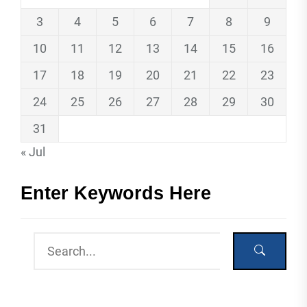
3
4
5
6
7
8
9
10
11
12
13
14
15
16
17
18
19
20
21
22
23
24
25
26
27
28
29
30
31
« Jul
Enter Keywords Here