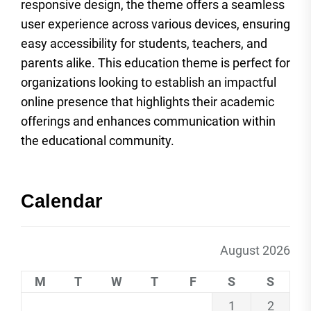
responsive design, the theme offers a seamless
user experience across various devices, ensuring
easy accessibility for students, teachers, and
parents alike. This education theme is perfect for
organizations looking to establish an impactful
online presence that highlights their academic
offerings and enhances communication within
the educational community.
Calendar
August 2026
M
T
W
T
F
S
S
1
2