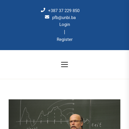
Skip
to
+387 37 229 850
the
pfb@unbi.ba
Login
content
|
Register