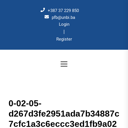
Skip
to
+387 37 229 850
the
pfb@unbi.ba
Login
content
|
Register
0-02-05-
d267d3fe2951ada7b34887c
7cfc1a3c6eccc3ed1fb9a02