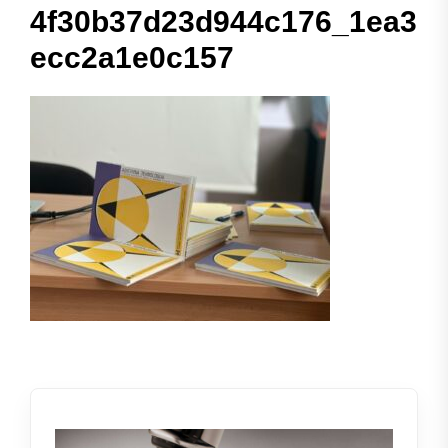
4f30b37d23d944c176_1ea3
ecc2a1e0c157