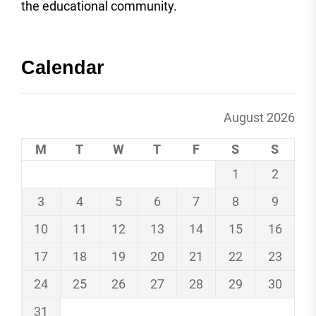
the educational community.
Calendar
August 2026
M
T
W
T
F
S
S
1
2
3
4
5
6
7
8
9
10
11
12
13
14
15
16
17
18
19
20
21
22
23
24
25
26
27
28
29
30
31