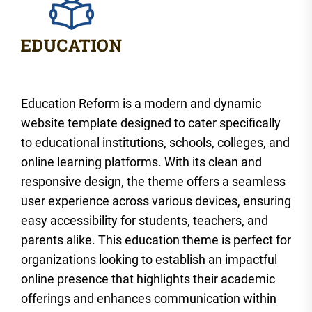
Education Reform is a modern and dynamic
website template designed to cater specifically
to educational institutions, schools, colleges, and
online learning platforms. With its clean and
responsive design, the theme offers a seamless
user experience across various devices, ensuring
easy accessibility for students, teachers, and
parents alike. This education theme is perfect for
organizations looking to establish an impactful
online presence that highlights their academic
offerings and enhances communication within