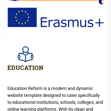
Education Reform is a modern and dynamic
website template designed to cater specifically
to educational institutions, schools, colleges, and
online learning platforms. With its clean and