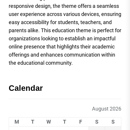
responsive design, the theme offers a seamless
user experience across various devices, ensuring
easy accessibility for students, teachers, and
parents alike. This education theme is perfect for
organizations looking to establish an impactful
online presence that highlights their academic
offerings and enhances communication within
the educational community.
Calendar
August 2026
M
T
W
T
F
S
S