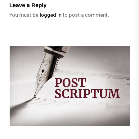
Leave a Reply
You must be
logged in
to post a comment.