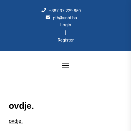
Skip
to
+387 37 229 850
the
pfb@unbi.ba
Login
content
|
Register
ovdje.
ovdje.