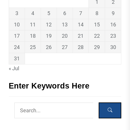
1
2
3
4
5
6
7
8
9
10
11
12
13
14
15
16
17
18
19
20
21
22
23
24
25
26
27
28
29
30
31
« Jul
Enter Keywords Here