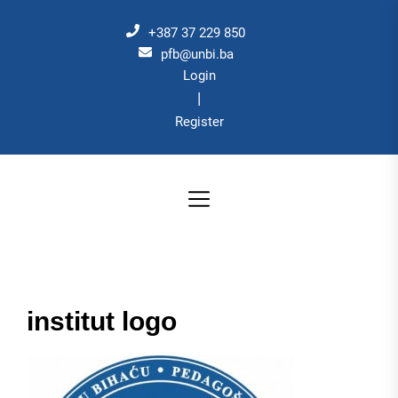
Skip
to
+387 37 229 850
the
pfb@unbi.ba
Login
content
|
Register
institut logo