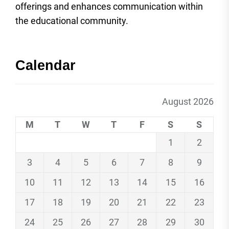
offerings and enhances communication within
the educational community.
Calendar
August 2026
M
T
W
T
F
S
S
1
2
3
4
5
6
7
8
9
10
11
12
13
14
15
16
17
18
19
20
21
22
23
24
25
26
27
28
29
30