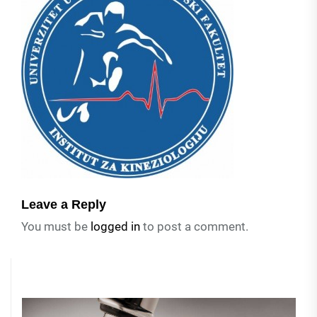
Leave a Reply
You must be
logged in
to post a comment.