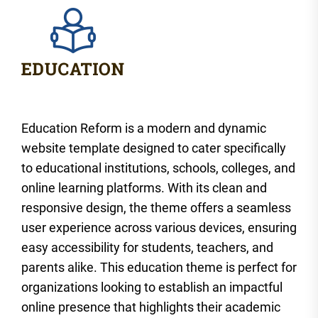
Education Reform is a modern and dynamic
website template designed to cater specifically
to educational institutions, schools, colleges, and
online learning platforms. With its clean and
responsive design, the theme offers a seamless
user experience across various devices, ensuring
easy accessibility for students, teachers, and
parents alike. This education theme is perfect for
organizations looking to establish an impactful
online presence that highlights their academic