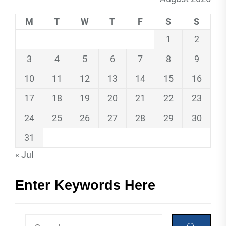
M
T
W
T
F
S
S
1
2
3
4
5
6
7
8
9
10
11
12
13
14
15
16
17
18
19
20
21
22
23
24
25
26
27
28
29
30
31
« Jul
Enter Keywords Here