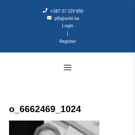
Skip
to
+387 37 229 850
the
pfb@unbi.ba
Login
content
|
Register
o_6662469_1024