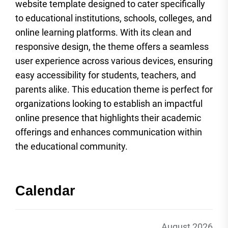
website template designed to cater specifically
to educational institutions, schools, colleges, and
online learning platforms. With its clean and
responsive design, the theme offers a seamless
user experience across various devices, ensuring
easy accessibility for students, teachers, and
parents alike. This education theme is perfect for
organizations looking to establish an impactful
online presence that highlights their academic
offerings and enhances communication within
the educational community.
Calendar
August 2026