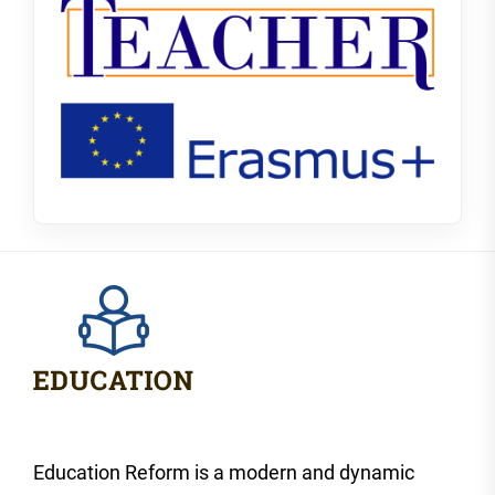
Education Reform is a modern and dynamic