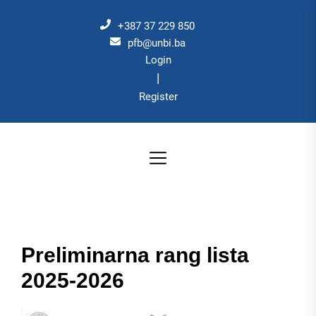
Skip
to
+387 37 229 850
the
pfb@unbi.ba
Login
content
|
Register
Preliminarna rang lista
2025-2026