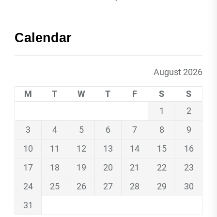
Calendar
August 2026
M
T
W
T
F
S
S
1
2
3
4
5
6
7
8
9
10
11
12
13
14
15
16
17
18
19
20
21
22
23
24
25
26
27
28
29
30
31