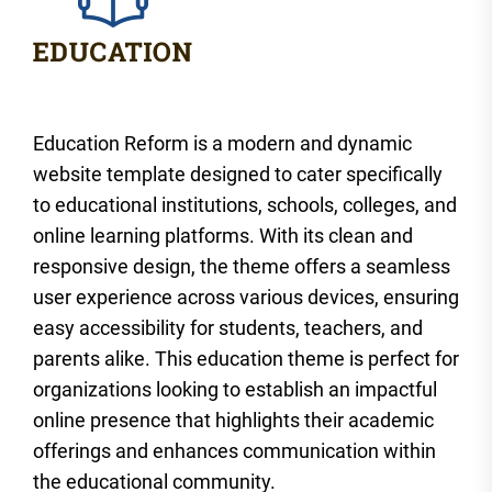
Education Reform is a modern and dynamic
website template designed to cater specifically
to educational institutions, schools, colleges, and
online learning platforms. With its clean and
responsive design, the theme offers a seamless
user experience across various devices, ensuring
easy accessibility for students, teachers, and
parents alike. This education theme is perfect for
organizations looking to establish an impactful
online presence that highlights their academic
offerings and enhances communication within
the educational community.