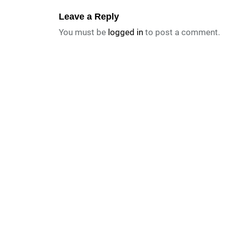
Leave a Reply
You must be
logged in
to post a comment.