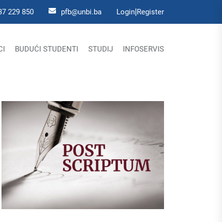
|
37 229 850
pfb@unbi.ba
Login
Register
CI
BUDUĆI STUDENTI
STUDIJ
INFOSERVIS