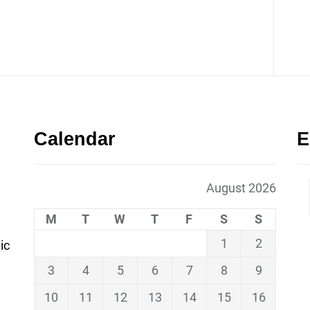
Calendar
E
August 2026
M
T
W
T
F
S
S
1
2
ic
3
4
5
6
7
8
9
10
11
12
13
14
15
16