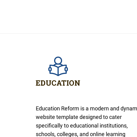
Education Reform is a modern and dynam
website template designed to cater
specifically to educational institutions,
schools, colleges, and online learning