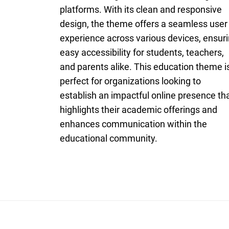
platforms. With its clean and responsive
design, the theme offers a seamless user
experience across various devices, ensur
easy accessibility for students, teachers,
and parents alike. This education theme i
perfect for organizations looking to
establish an impactful online presence th
highlights their academic offerings and
enhances communication within the
educational community.