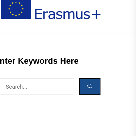
nter Keywords Here