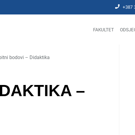
+387 
FAKULTET
ODSJE
pitni bodovi – Didaktika
IDAKTIKA –