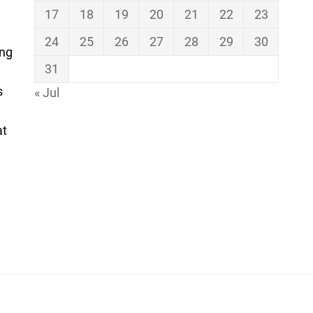
17
18
19
20
21
22
23
24
25
26
27
28
29
30
ing
31
s
« Jul
at