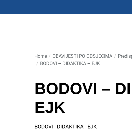
Skip
to
the
content
Home
OBAVIJESTI PO ODSJECIMA
Predis
BODOVI – DIDAKTIKA – EJK
BODOVI – D
EJK
BODOVI - DIDAKTIKA - EJK