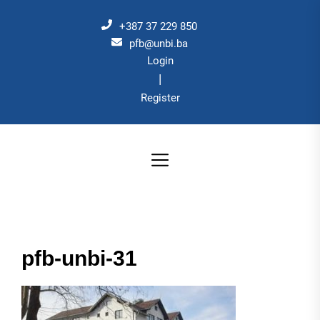
Skip
to
+387 37 229 850
the
pfb@unbi.ba
Login
content
|
Register
pfb-unbi-31