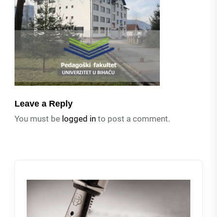
Leave a Reply
You must be
logged in
to post a comment.