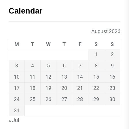
Calendar
August 2026
M
T
W
T
F
S
S
1
2
3
4
5
6
7
8
9
10
11
12
13
14
15
16
17
18
19
20
21
22
23
24
25
26
27
28
29
30
31
« Jul