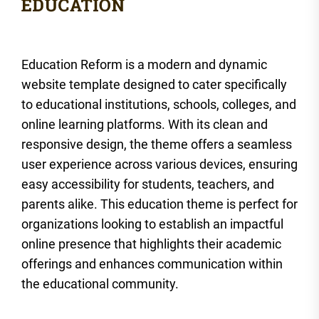
Education Reform is a modern and dynamic
website template designed to cater specifically
to educational institutions, schools, colleges, and
online learning platforms. With its clean and
responsive design, the theme offers a seamless
user experience across various devices, ensuring
easy accessibility for students, teachers, and
parents alike. This education theme is perfect for
organizations looking to establish an impactful
online presence that highlights their academic
offerings and enhances communication within
the educational community.