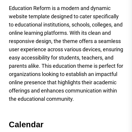
Education Reform is a modern and dynamic
website template designed to cater specifically
to educational institutions, schools, colleges, and
online learning platforms. With its clean and
responsive design, the theme offers a seamless
user experience across various devices, ensuring
easy accessibility for students, teachers, and
parents alike. This education theme is perfect for
organizations looking to establish an impactful
online presence that highlights their academic
offerings and enhances communication within
the educational community.
Calendar