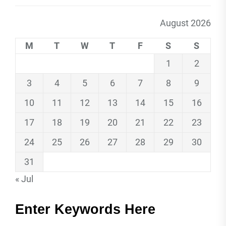
August 2026
M
T
W
T
F
S
S
1
2
3
4
5
6
7
8
9
10
11
12
13
14
15
16
17
18
19
20
21
22
23
24
25
26
27
28
29
30
31
« Jul
Enter Keywords Here