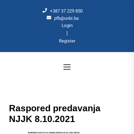
Skip
to
+387 37 229 850
the
pfb@unbi.ba
Login
content
|
Register
Raspored predavanja
NJJK 8.10.2021