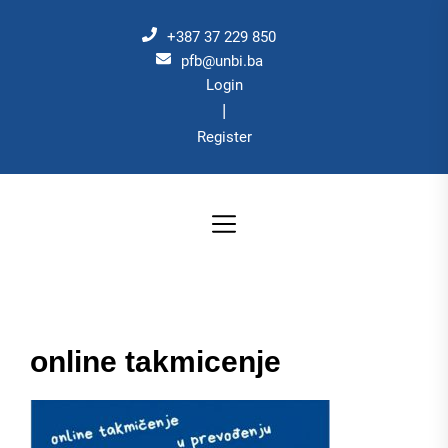
Skip
to
+387 37 229 850
the
pfb@unbi.ba
Login
content
|
Register
online takmicenje