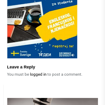
Leave a Reply
You must be
logged in
to post a comment.