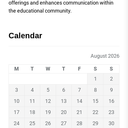
offerings and enhances communication within
the educational community.
Calendar
August 2026
M
T
W
T
F
S
S
1
2
3
4
5
6
7
8
9
10
11
12
13
14
15
16
17
18
19
20
21
22
23
24
25
26
27
28
29
30