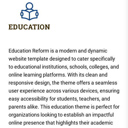
Education Reform is a modern and dynamic
website template designed to cater specifically
to educational institutions, schools, colleges, and
online learning platforms. With its clean and
responsive design, the theme offers a seamless
user experience across various devices, ensuring
easy accessibility for students, teachers, and
parents alike. This education theme is perfect for
organizations looking to establish an impactful
online presence that highlights their academic