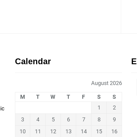
Calendar
E
August 2026
M
T
W
T
F
S
S
1
2
ic
3
4
5
6
7
8
9
10
11
12
13
14
15
16