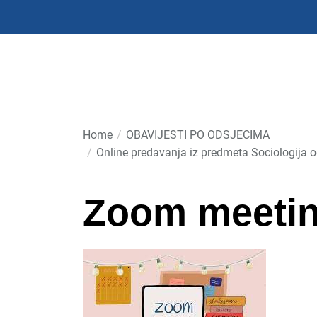
Skip
to
the
content
Home
OBAVIJESTI PO ODSJECIMA
Online predavanja iz predmeta Sociologija 
Zoom meeti