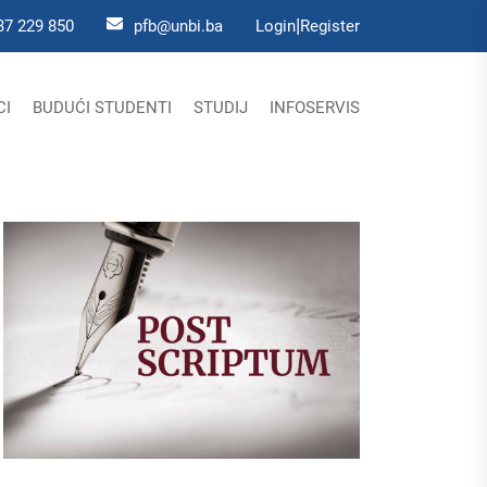
|
37 229 850
pfb@unbi.ba
Login
Register
CI
BUDUĆI STUDENTI
STUDIJ
INFOSERVIS