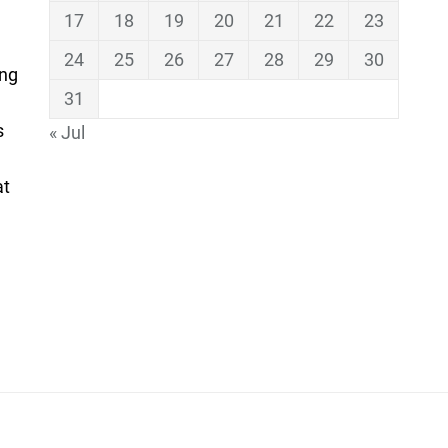
17
18
19
20
21
22
23
24
25
26
27
28
29
30
ing
31
s
« Jul
at