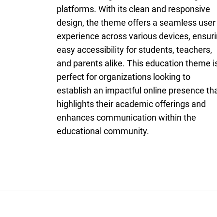
platforms. With its clean and responsive
design, the theme offers a seamless user
experience across various devices, ensur
easy accessibility for students, teachers,
and parents alike. This education theme i
perfect for organizations looking to
establish an impactful online presence th
highlights their academic offerings and
enhances communication within the
educational community.