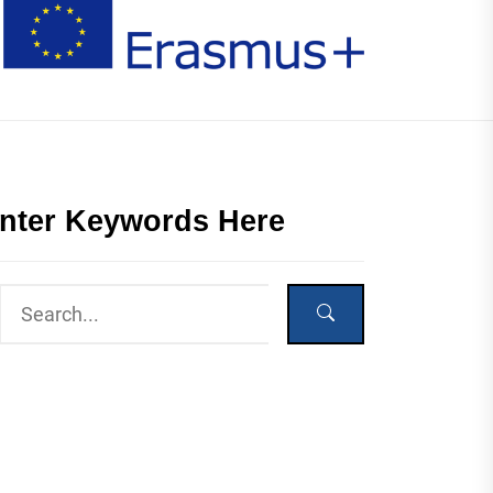
nter Keywords Here