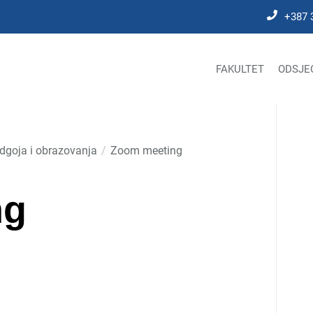
+387 
FAKULTET
ODSJE
odgoja i obrazovanja
Zoom meeting
ng