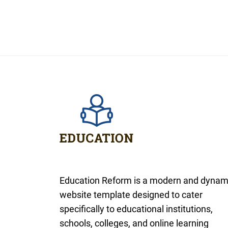
Education Reform is a modern and dynam
website template designed to cater
specifically to educational institutions,
schools, colleges, and online learning