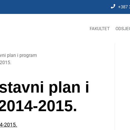
+387 
FAKULTET
ODSJE
vni plan i program
-2015.
astavni plan i
2014-2015.
14-2015.