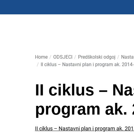
Skip
to
the
content
Home
ODSJECI
Predškolski odgoj
Nasta
II ciklus – Nastavni plan i program ak. 2014
II ciklus – N
program ak. 
II ciklus – Nastavni plan i program ak. 20