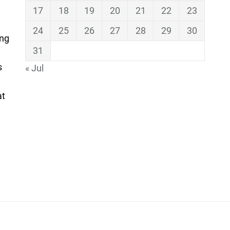
17
18
19
20
21
22
23
24
25
26
27
28
29
30
ing
31
s
« Jul
at