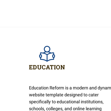
Education Reform is a modern and dynam
website template designed to cater
specifically to educational institutions,
schools, colleges, and online learning