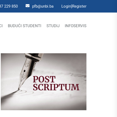
|
37 229 850
pfb@unbi.ba
Login
Register
CI
BUDUĆI STUDENTI
STUDIJ
INFOSERVIS