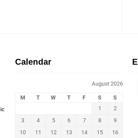
Calendar
E
August 2026
M
T
W
T
F
S
S
1
2
ic
3
4
5
6
7
8
9
10
11
12
13
14
15
16