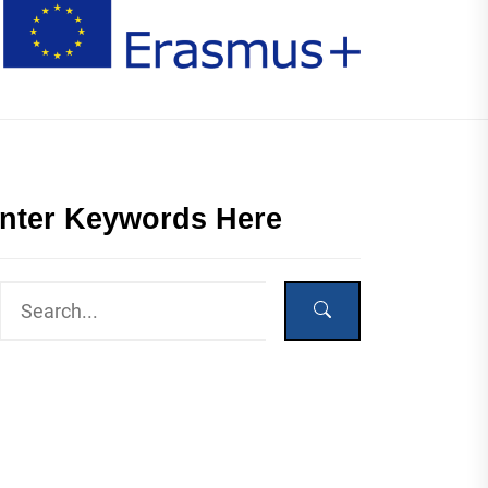
nter Keywords Here