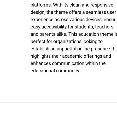
platforms. With its clean and responsive
design, the theme offers a seamless user
experience across various devices, ensur
easy accessibility for students, teachers,
and parents alike. This education theme i
perfect for organizations looking to
establish an impactful online presence th
highlights their academic offerings and
enhances communication within the
educational community.