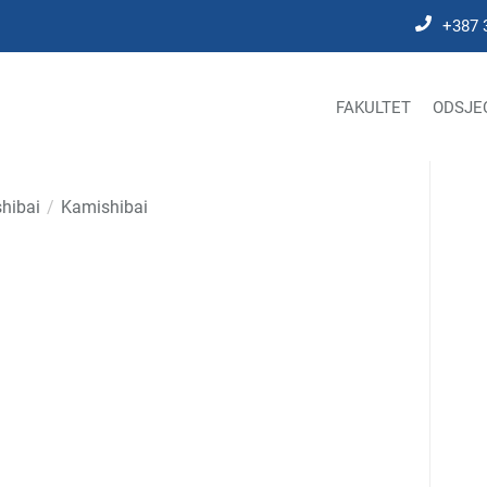
+387 
FAKULTET
ODSJE
hibai
Kamishibai