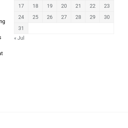
17
18
19
20
21
22
23
24
25
26
27
28
29
30
ing
31
s
« Jul
at