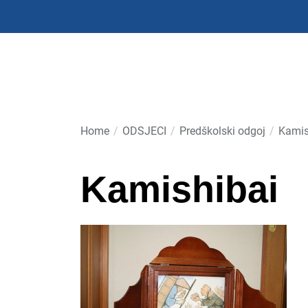
Skip
to
the
content
Home
ODSJECI
Predškolski odgoj
Kamis
Kamishibai