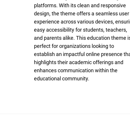
platforms. With its clean and responsive
design, the theme offers a seamless user
experience across various devices, ensur
easy accessibility for students, teachers,
and parents alike. This education theme i
perfect for organizations looking to
establish an impactful online presence th
highlights their academic offerings and
enhances communication within the
educational community.