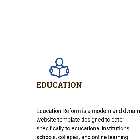
Education Reform is a modern and dynam
website template designed to cater
specifically to educational institutions,
schools, colleges, and online learning