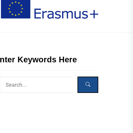
nter Keywords Here