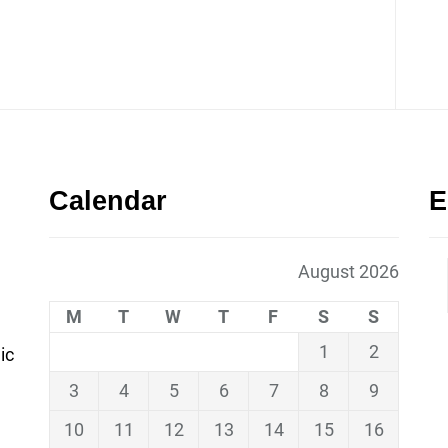
Calendar
E
August 2026
M
T
W
T
F
S
S
1
2
ic
3
4
5
6
7
8
9
10
11
12
13
14
15
16