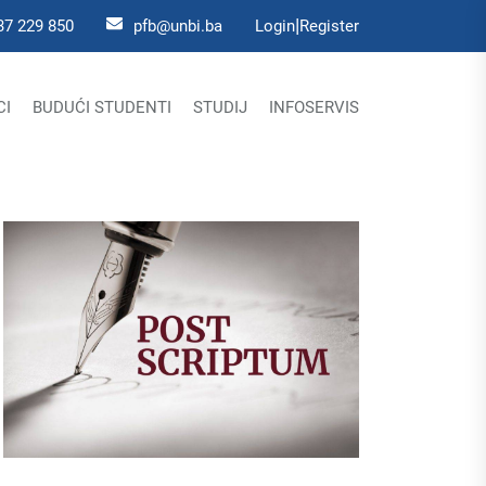
|
37 229 850
pfb@unbi.ba
Login
Register
CI
BUDUĆI STUDENTI
STUDIJ
INFOSERVIS