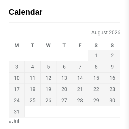
Calendar
August 2026
M
T
W
T
F
S
S
1
2
3
4
5
6
7
8
9
10
11
12
13
14
15
16
17
18
19
20
21
22
23
24
25
26
27
28
29
30
31
« Jul