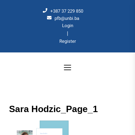
Skip
to
+387 37 229 850
the
pfb@unbi.ba
Login
content
|
Register
Sara Hodzic_Page_1