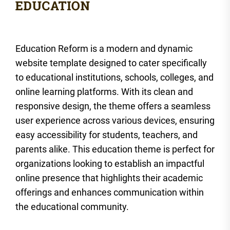
Education Reform is a modern and dynamic
website template designed to cater specifically
to educational institutions, schools, colleges, and
online learning platforms. With its clean and
responsive design, the theme offers a seamless
user experience across various devices, ensuring
easy accessibility for students, teachers, and
parents alike. This education theme is perfect for
organizations looking to establish an impactful
online presence that highlights their academic
offerings and enhances communication within
the educational community.