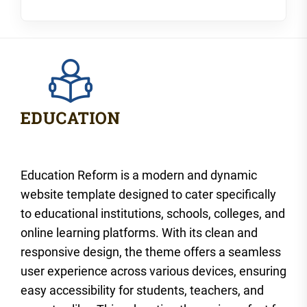
Education Reform is a modern and dynamic
website template designed to cater specifically
to educational institutions, schools, colleges, and
online learning platforms. With its clean and
responsive design, the theme offers a seamless
user experience across various devices, ensuring
easy accessibility for students, teachers, and