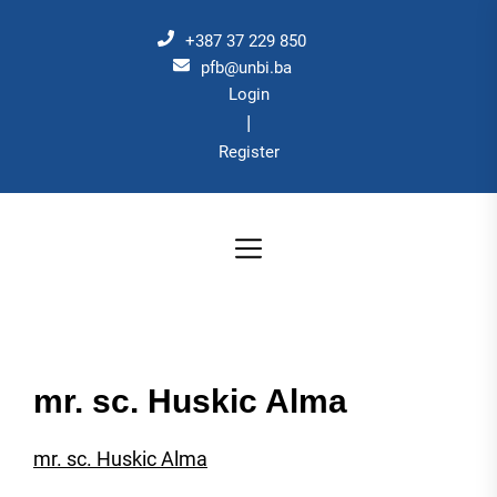
Skip
to
+387 37 229 850
the
pfb@unbi.ba
Login
content
|
Register
mr. sc. Huskic Alma
mr. sc. Huskic Alma