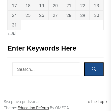
17
18
19
20
21
22
23
24
25
26
27
28
29
30
31
« Jul
Enter Keywords Here
Sva prava pridržana
To the Top
↑
Theme:
Education Reform
By
OMEGA