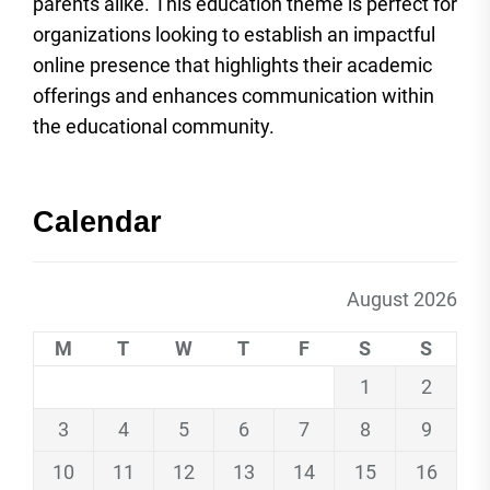
parents alike. This education theme is perfect for
organizations looking to establish an impactful
online presence that highlights their academic
offerings and enhances communication within
the educational community.
Calendar
August 2026
M
T
W
T
F
S
S
1
2
3
4
5
6
7
8
9
10
11
12
13
14
15
16