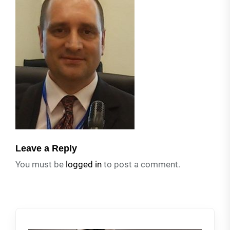
Leave a Reply
You must be
logged in
to post a comment.