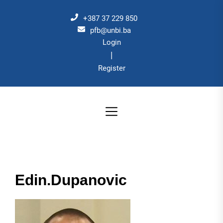
Skip
to
+387 37 229 850
the
pfb@unbi.ba
Login
content
|
Register
Edin.Dupanovic