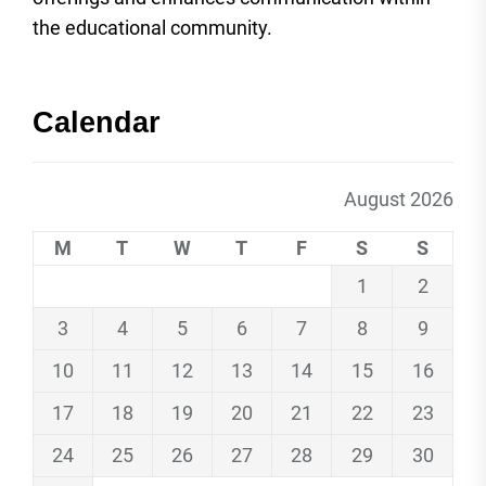
the educational community.
Calendar
August 2026
M
T
W
T
F
S
S
1
2
3
4
5
6
7
8
9
10
11
12
13
14
15
16
17
18
19
20
21
22
23
24
25
26
27
28
29
30