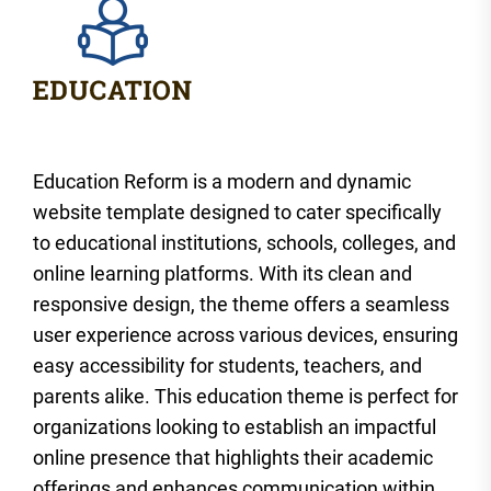
Education Reform is a modern and dynamic
website template designed to cater specifically
to educational institutions, schools, colleges, and
online learning platforms. With its clean and
responsive design, the theme offers a seamless
user experience across various devices, ensuring
easy accessibility for students, teachers, and
parents alike. This education theme is perfect for
organizations looking to establish an impactful
online presence that highlights their academic
offerings and enhances communication within